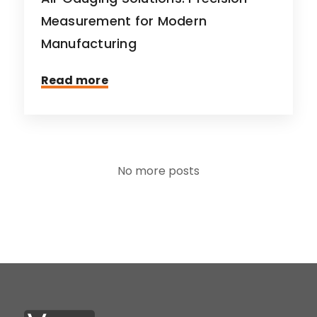
Measurement for Modern
Manufacturing
Read more
No more posts