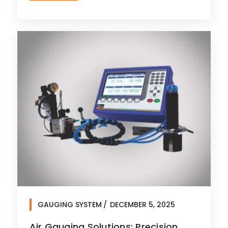
GAUGING SYSTEM
DECEMBER 5, 2025
Air Gauging Solutions: Precision