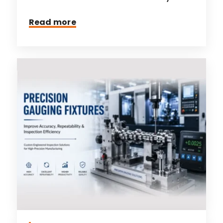
Read more