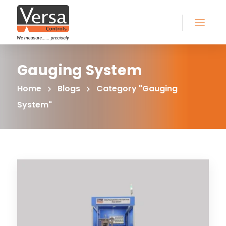
Gauging System
Home
Blogs
Category "Gauging
System"