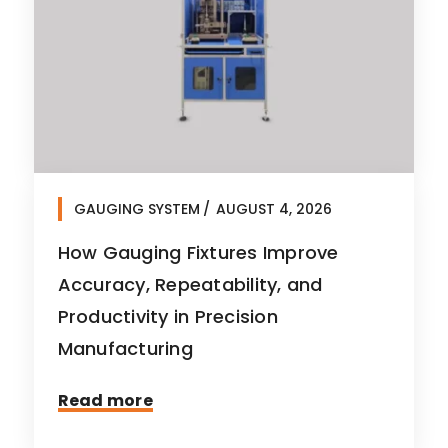
GAUGING SYSTEM
AUGUST 4, 2026
How Gauging Fixtures Improve
Accuracy, Repeatability, and
Productivity in Precision
Manufacturing
Read more