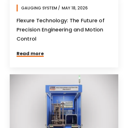
GAUGING SYSTEM
MAY 18, 2026
Flexure Technology: The Future of
Precision Engineering and Motion
Control
Read more