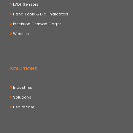
LVDT Sensors
Hand Tools & Dial Indicators
Precision German Gages
Wireless
SOLUTIONS
Industries
Solutions
Healthcare