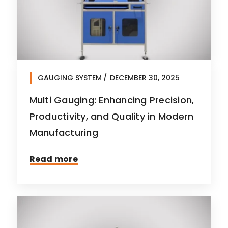
GAUGING SYSTEM
DECEMBER 30, 2025
Multi Gauging: Enhancing Precision,
Productivity, and Quality in Modern
Manufacturing
Read more