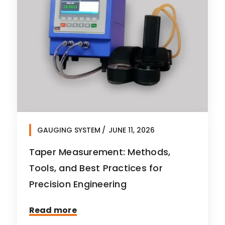
GAUGING SYSTEM
JUNE 11, 2026
Taper Measurement: Methods,
Tools, and Best Practices for
Precision Engineering
Read more