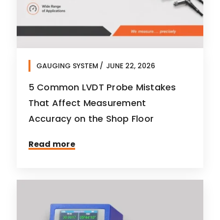
GAUGING SYSTEM
JUNE 22, 2026
5 Common LVDT Probe Mistakes
That Affect Measurement
Accuracy on the Shop Floor
Read more