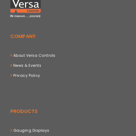
COMPANY
About Versa Controls
News & Events
Privacy Policy
PRODUCTS
Gauging Displays