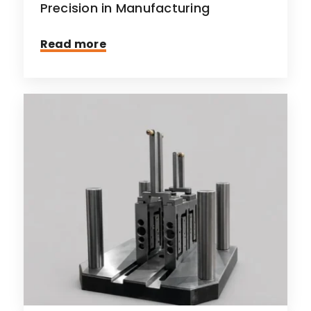
Precision in Manufacturing
Read more