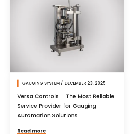
GAUGING SYSTEM
DECEMBER 23, 2025
Versa Controls – The Most Reliable
Service Provider for Gauging
Automation Solutions
Read more