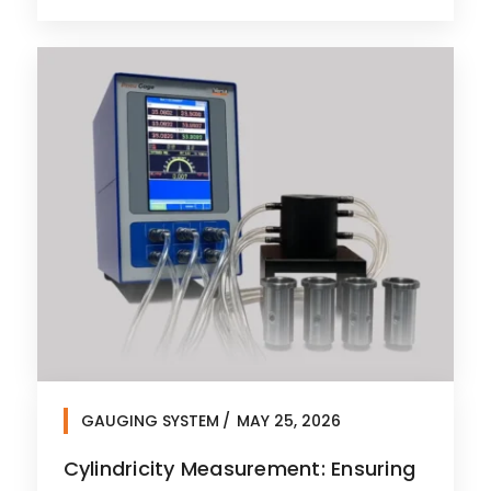
GAUGING SYSTEM
MAY 25, 2026
Cylindricity Measurement: Ensuring