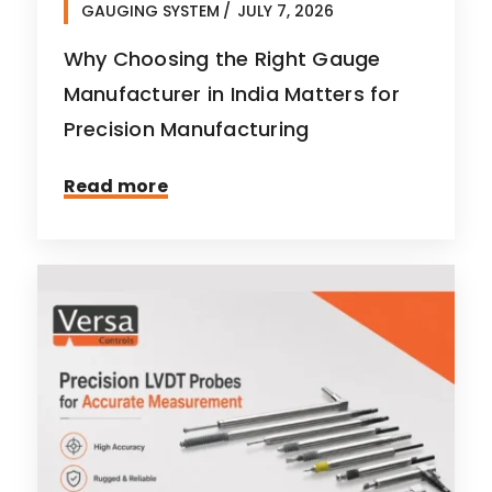
GAUGING SYSTEM
JULY 7, 2026
Why Choosing the Right Gauge
Manufacturer in India Matters for
Precision Manufacturing
Read more