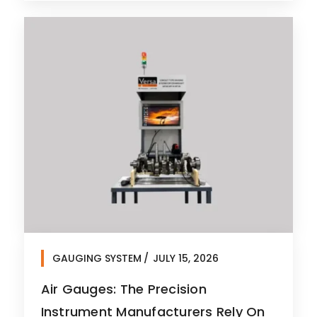
GAUGING SYSTEM
JULY 15, 2026
Air Gauges: The Precision
Instrument Manufacturers Rely On