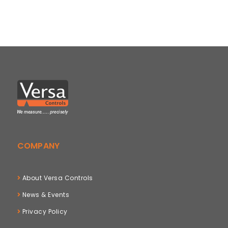
COMPANY
About Versa Controls
News & Events
Privacy Policy