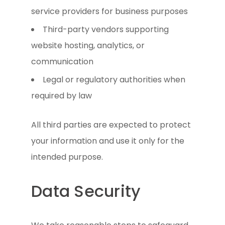
service providers for business purposes
Third-party vendors supporting
website hosting, analytics, or
communication
Legal or regulatory authorities when
required by law
All third parties are expected to protect
your information and use it only for the
intended purpose.
Data Security