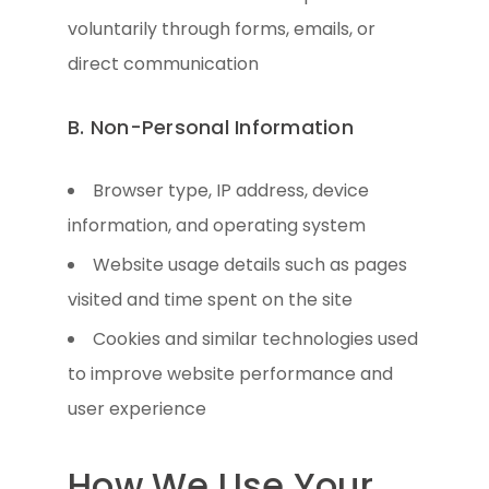
voluntarily through forms, emails, or
direct communication
B. Non-Personal Information
Browser type, IP address, device
information, and operating system
Website usage details such as pages
visited and time spent on the site
Cookies and similar technologies used
to improve website performance and
user experience
How We Use Your