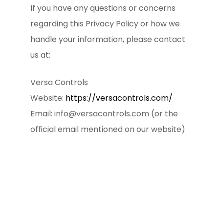
If you have any questions or concerns
regarding this Privacy Policy or how we
handle your information, please contact
us at:
Versa Controls
Website:
https://versacontrols.com/
Email: info@versacontrols.com (or the
official email mentioned on our website)