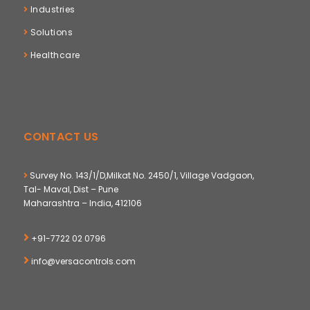
Industries
Solutions
Healthcare
CONTACT US
Survey No. 143/1/D,Milkat No. 2450/1, Village Vadgaon,
Tal- Maval, Dist – Pune
Maharashtra – India, 412106
+91-7722 02 0796
info@versacontrols.com