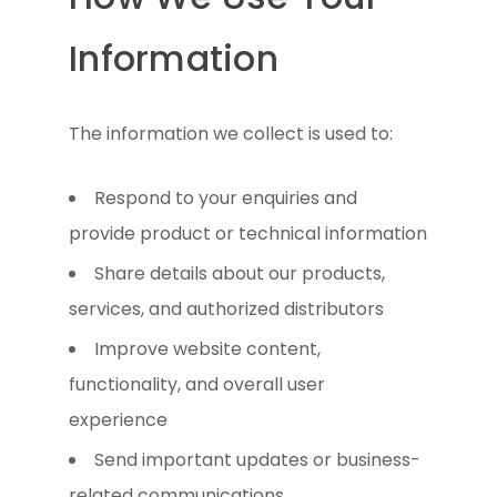
Information
The information we collect is used to:
Respond to your enquiries and
provide product or technical information
Share details about our products,
services, and authorized distributors
Improve website content,
functionality, and overall user
experience
Send important updates or business-
related communications