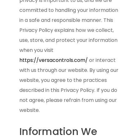
privacy is important to us, and we are
committed to handling your information
in a safe and responsible manner. This
Privacy Policy explains how we collect,
use, store, and protect your information
when you visit
https://versacontrols.com/
or interact
with us through our website. By using our
website, you agree to the practices
described in this Privacy Policy. If you do
not agree, please refrain from using our
website.
Information We