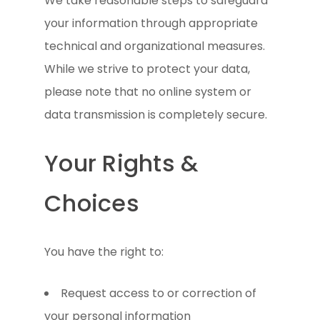
We take reasonable steps to safeguard
your information through appropriate
technical and organizational measures.
While we strive to protect your data,
please note that no online system or
data transmission is completely secure.
Your Rights &
Choices
You have the right to:
Request access to or correction of
your personal information