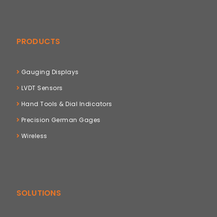
PRODUCTS
Gauging Displays
LVDT Sensors
Hand Tools & Dial Indicators
Precision German Gages
Wireless
SOLUTIONS