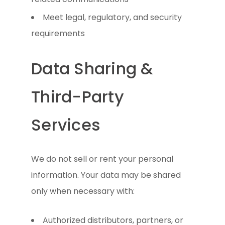
Meet legal, regulatory, and security
requirements
Data Sharing &
Third-Party
Services
We do not sell or rent your personal
information. Your data may be shared
only when necessary with:
Authorized distributors, partners, or