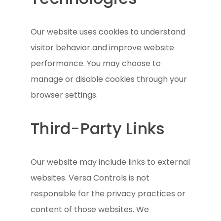
Our website uses cookies to understand
visitor behavior and improve website
performance. You may choose to
manage or disable cookies through your
browser settings.
Third-Party Links
Our website may include links to external
websites. Versa Controls is not
responsible for the privacy practices or
content of those websites. We