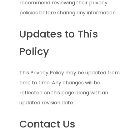
recommend reviewing their privacy
policies before sharing any information.
Updates to This
Policy
This Privacy Policy may be updated from
time to time. Any changes will be
reflected on this page along with an
updated revision date.
Contact Us