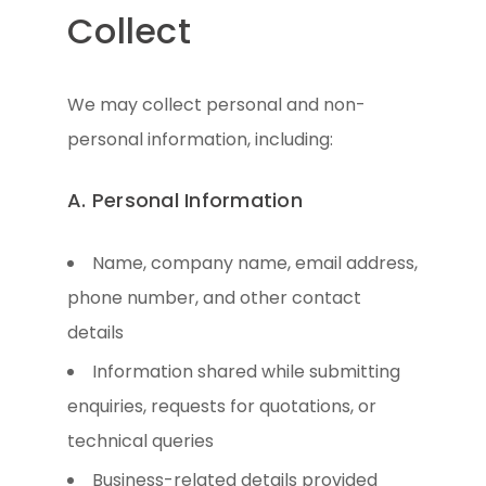
Collect
We may collect personal and non-
personal information, including:
A. Personal Information
Name, company name, email address,
phone number, and other contact
details
Information shared while submitting
enquiries, requests for quotations, or
technical queries
Business-related details provided