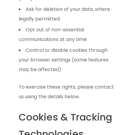
Ask for deletion of your data, where
legally permitted
Opt out of non-essential
communications at any time
Control or disable cookies through
your browser settings (some features
may be affected)
To exercise these rights, please contact
us using the details below.
Cookies & Tracking
Technologies