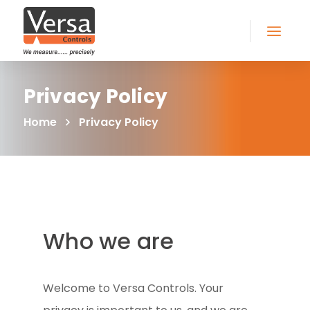
Privacy Policy
Home
Privacy Policy
Who we are
Welcome to Versa Controls. Your