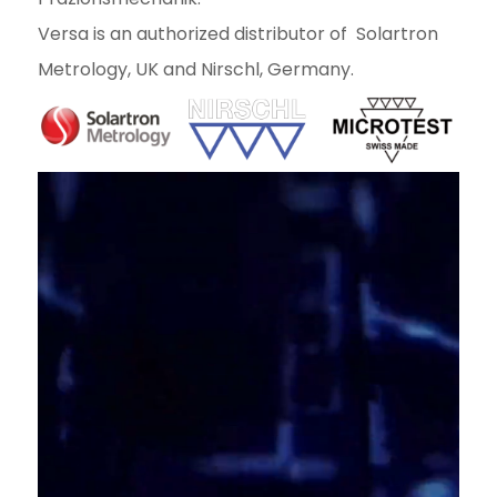
Versa is an authorized distributor of Solartron
Metrology, UK and Nirschl, Germany.