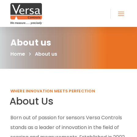
About us
Home
About us
WHERE INNOVATION MEETS PERFECTION
About Us
Born out of passion for sensors Versa Controls
stands as a leader of innovation in the field of