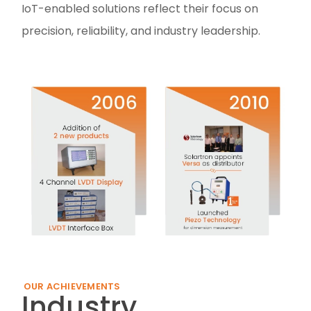
IoT-enabled solutions reflect their focus on
precision, reliability, and industry leadership.
OUR ACHIEVEMENTS
Industry