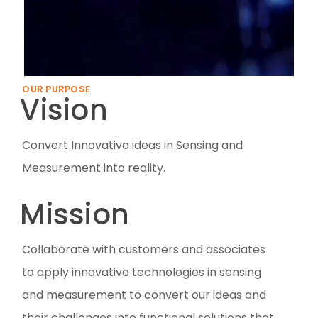
OUR PURPOSE
Vision
Convert Innovative ideas in Sensing and
Measurement into reality.
Mission
Collaborate with customers and associates
to apply innovative technologies in sensing
and measurement to convert our ideas and
their challenges into functional solutions that