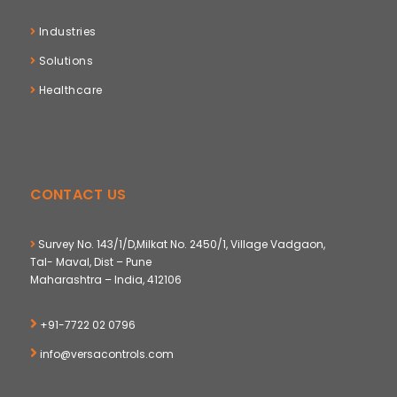
Industries
Solutions
Healthcare
CONTACT US
Survey No. 143/1/D,Milkat No. 2450/1, Village Vadgaon,
Tal- Maval, Dist – Pune
Maharashtra – India, 412106
+91-7722 02 0796
info@versacontrols.com