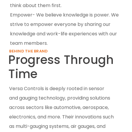
think about them first.
Empower- We believe knowledge is power. We
strive to empower everyone by sharing our
knowledge and work-life experiences with our
team members.
BEHIND THE BRAND
Progress Through
Time
Versa Controls is deeply rooted in sensor
and gauging technology, providing solutions
across sectors like automotive, aerospace,
electronics, and more. Their innovations such
as multi-gauging systems, air gauges, and