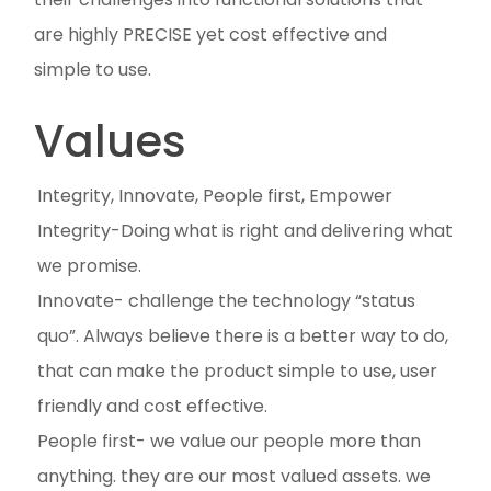
are highly PRECISE yet cost effective and
simple to use.
Values
Integrity, Innovate, People first, Empower
Integrity-Doing what is right and delivering what
we promise.
Innovate- challenge the technology “status
quo”. Always believe there is a better way to do,
that can make the product simple to use, user
friendly and cost effective.
People first- we value our people more than
anything. they are our most valued assets. we