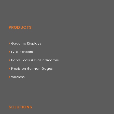
PRODUCTS
Gauging Displays
LVDT Sensors
Hand Tools & Dial Indicators
Precision German Gages
Wireless
SOLUTIONS