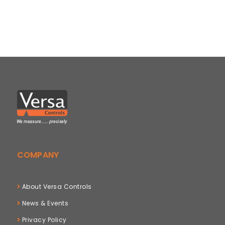
COMPANY
About Versa Controls
News & Events
Privacy Policy