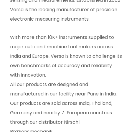
sensing and measurements. Established in 2002
Versa is the leading manufacturer of precision
electronic measuring instruments.
With more than 10K+ instruments supplied to
major auto and machine tool makers across
India and Europe, Versa is known to challenge its
own benchmarks of accuracy and reliability
with innovation.
All our products are designed and
manufactured in our facility near Pune in India.
Our products are sold across India, Thailand,
Germany and nearby 7 European countries
through our distributor Nirschl
Prazionsmechanik.