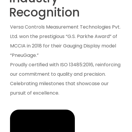
Recognition
Versa Controls Measurement Technologies Pvt.
Ltd. won the prestigious “G.S. Parkhe Award” of
MCCIA in 2018 for their Gauging Display model
“PneuGage.”
Proudly certified with ISO 13485:2016, reinforcing
our commitment to quality and precision.
Celebrating milestones that showcase our
pursuit of excellence.