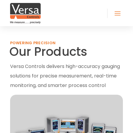
POWERING PRECISION
Our Products
Versa Controls delivers high-accuracy gauging
solutions for precise measurement, real-time
monitoring, and smarter process control