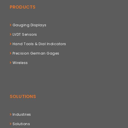
PRODUCTS
Gauging Displays
LVDT Sensors
Hand Tools & Dial Indicators
Precision German Gages
Wireless
SOLUTIONS
Industries
Solutions