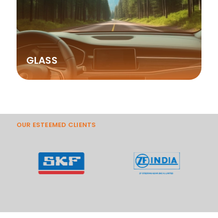
GLASS
OUR ESTEEMED CLIENTS