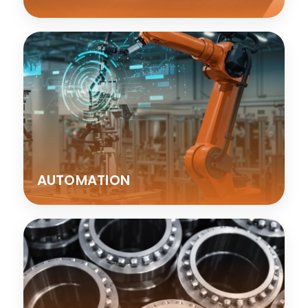
AUTOMATION