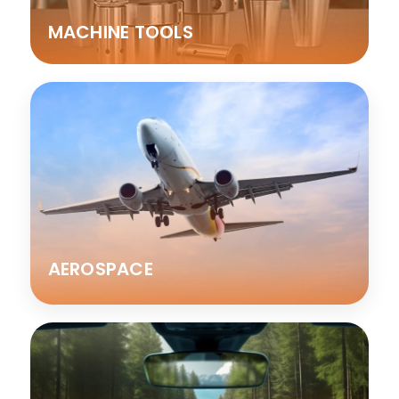
MACHINE TOOLS
AEROSPACE