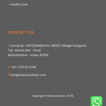
Healthcare
CONTACT US
Survey No. 143/1/D,Milkat No. 2450/1, Village Vadgaon,
Tal- Maval, Dist – Pune
Maharashtra – India, 412106
+91-7722 02 0796
info@versacontrols.com
Copyright © Versa Controls. 2025