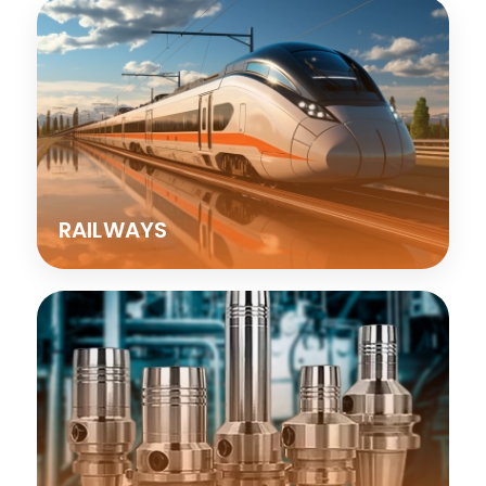
RAILWAYS