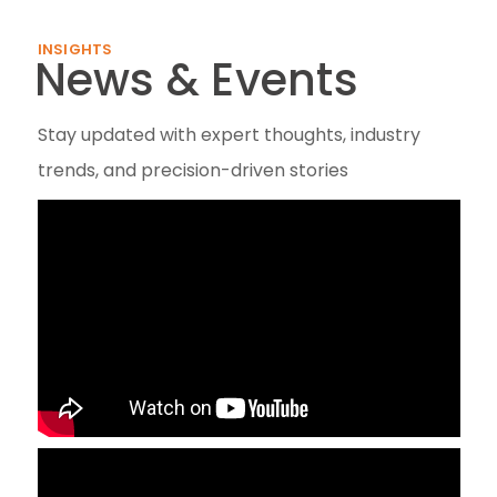
INSIGHTS
News & Events
Stay updated with expert thoughts, industry
trends, and precision-driven stories