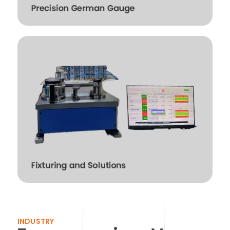
INDUSTRY