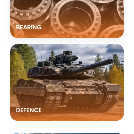
BEARING
DEFENCE