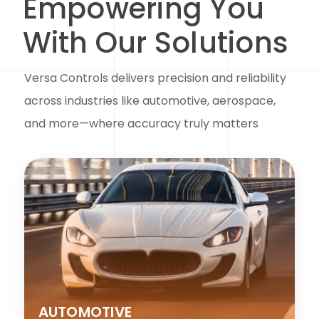
Empowering You
With Our Solutions
Versa Controls delivers precision and reliability
across industries like automotive, aerospace,
and more—where accuracy truly matters
AUTOMOTIVE