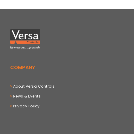
COMPANY
About Versa Controls
News & Events
Privacy Policy