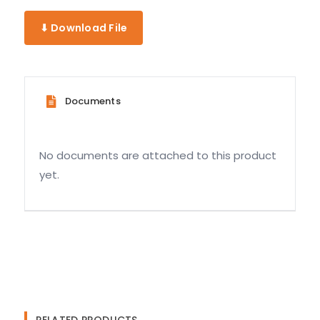
⬇ Download File
Documents
No documents are attached to this product
yet.
RELATED PRODUCTS