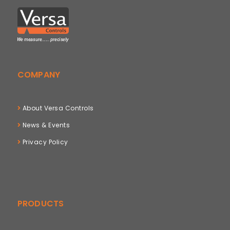
COMPANY
About Versa Controls
News & Events
Privacy Policy
PRODUCTS