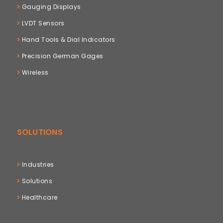
Gauging Displays
LVDT Sensors
Hand Tools & Dial Indicators
Precision German Gages
Wireless
SOLUTIONS
Industries
Solutions
Healthcare