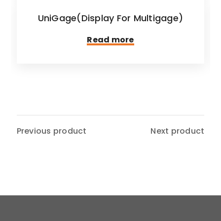
UniGage(Display For Multigage)
Read more
Previous product
Next product