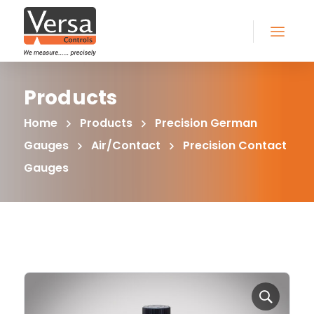
Products
Home
Products
Precision German
Gauges
Air/Contact
Precision Contact
Gauges