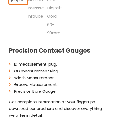
Precision Contact Gauges
ID measurement plug.
OD measurement Ring.
Width Measurement.
Groove Measurement.
Precision Bore Gauge.
Get complete information at your fingertips—
download our brochure and discover everything
we offer in detail.