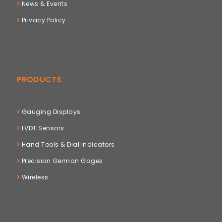
News & Events
Privacy Policy
PRODUCTS
Gauging Displays
LVDT Sensors
Hand Tools & Dial Indicators
Precision German Gages
Wireless