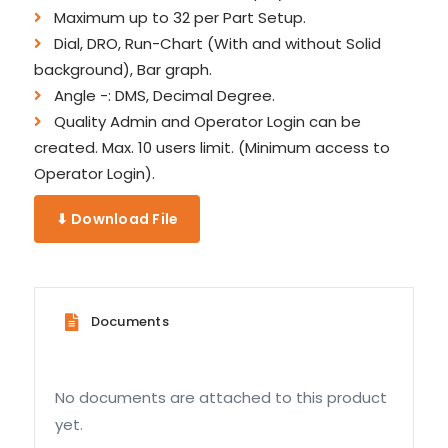
Maximum up to 32 per Part Setup.
Dial, DRO, Run-Chart (With and without Solid
background), Bar graph.
Angle -: DMS, Decimal Degree.
Quality Admin and Operator Login can be
created. Max. 10 users limit. (Minimum access to
Operator Login).
⬇ Download File
Documents
No documents are attached to this product
yet.