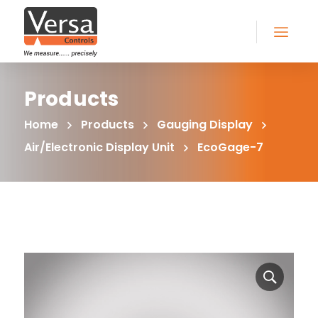
Products
Home
Products
Gauging Display
Air/Electronic Display Unit
EcoGage-7