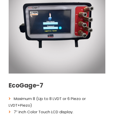
EcoGage-7
Maximum 8 (Up to 8 LVDT or 6 Piezo or
LVDT+Piezo)
7” inch Color Touch LCD display.