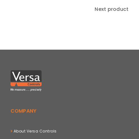
Next product
COMPANY
About Versa Controls