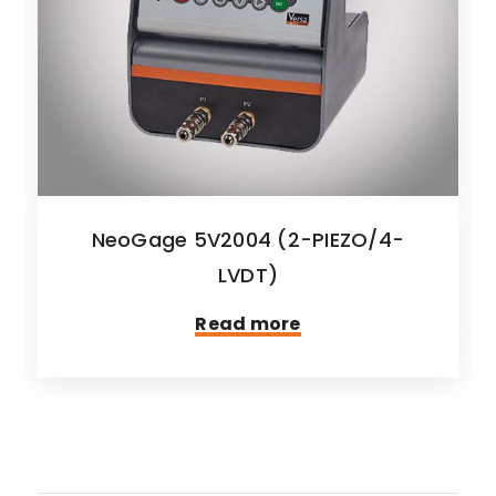
NeoGage 5V2004 (2-PIEZO/4-
LVDT)
Read more