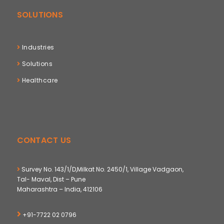
SOLUTIONS
Industries
Solutions
Healthcare
CONTACT US
Survey No. 143/1/D,Milkat No. 2450/1, Village Vadgaon,
Tal- Maval, Dist – Pune
Maharashtra – India, 412106
+91-7722 02 0796