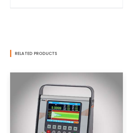
RELATED PRODUCTS