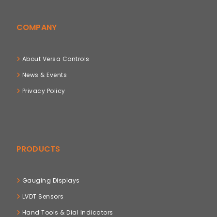
COMPANY
About Versa Controls
News & Events
Privacy Policy
PRODUCTS
Gauging Displays
LVDT Sensors
Hand Tools & Dial Indicators