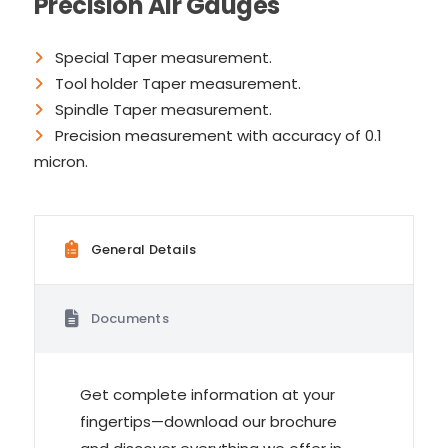
Precision Air Gauges
Special Taper measurement.
Tool holder Taper measurement.
Spindle Taper measurement.
Precision measurement with accuracy of 0.1
micron.
General Details
Documents
Get complete information at your
fingertips—download our brochure