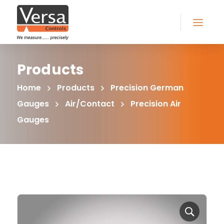
Products
Home
Products
Precision German
Gauges
Air/Contact
Precision Air
Gauges