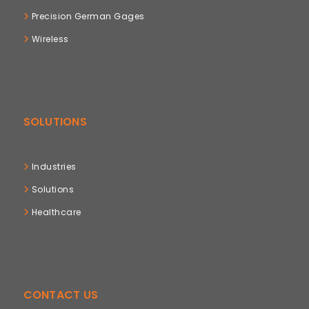
Precision German Gages
Wireless
SOLUTIONS
Industries
Solutions
Healthcare
CONTACT US