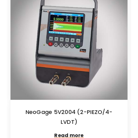
NeoGage 5V2004 (2-PIEZO/4-
LVDT)
Read more