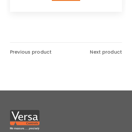
Previous product
Next product