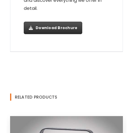
and discover everything we offer in
detail.
Download Brochure
RELATED PRODUCTS