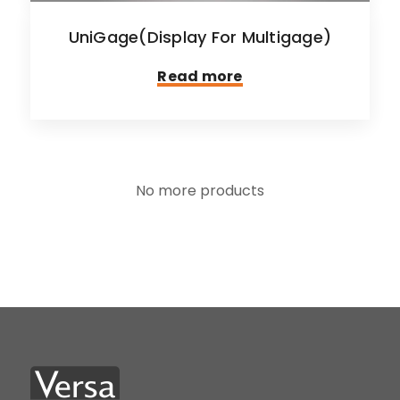
UniGage(Display For Multigage)
Read more
No more products