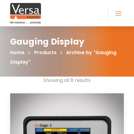
Gauging Display
Home
Products
Archive by "Gauging
Display"
Showing all 8 results