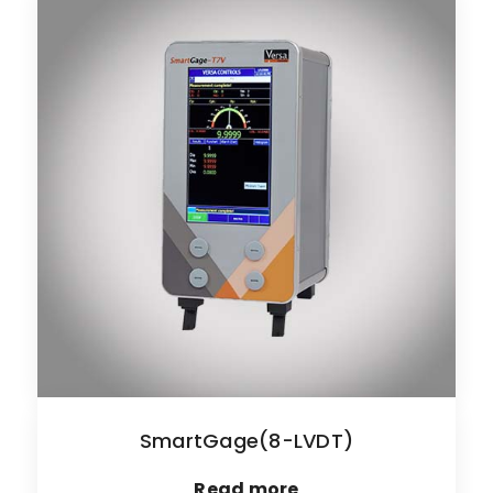
SmartGage(8-LVDT)
Read more