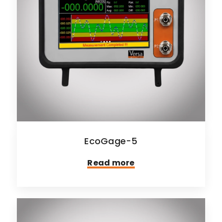
EcoGage-5
Read more