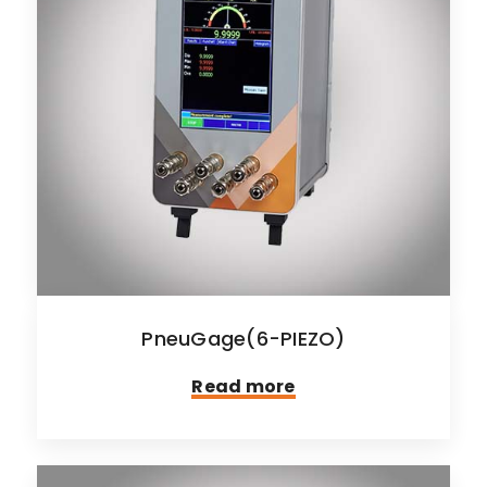
PneuGage(6-PIEZO)
Read more