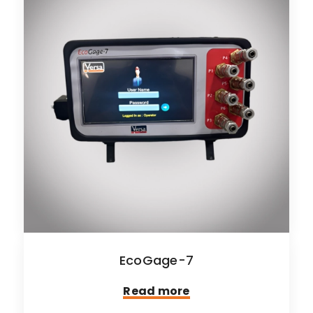
EcoGage-7
Read more