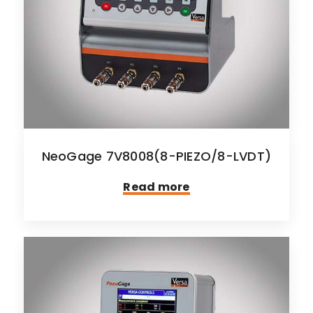
NeoGage 7V8008(8-PIEZO/8-LVDT)
Read more