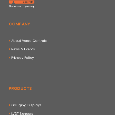
COMPANY
About Versa Controls
News & Events
Privacy Policy
PRODUCTS
Gauging Displays
LVDT Sensors