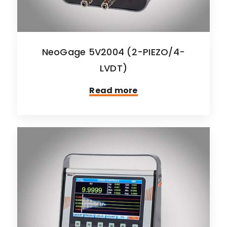
NeoGage 5V2004 (2-PIEZO/4-
LVDT)
Read more