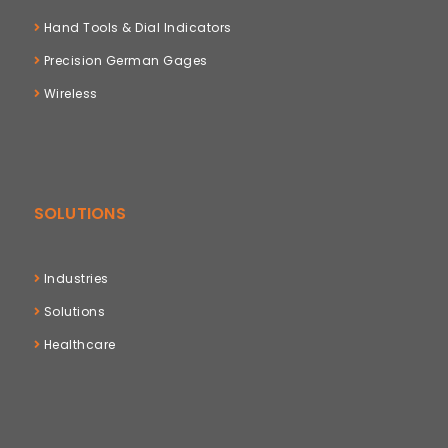
Hand Tools & Dial Indicators
Precision German Gages
Wireless
SOLUTIONS
Industries
Solutions
Healthcare