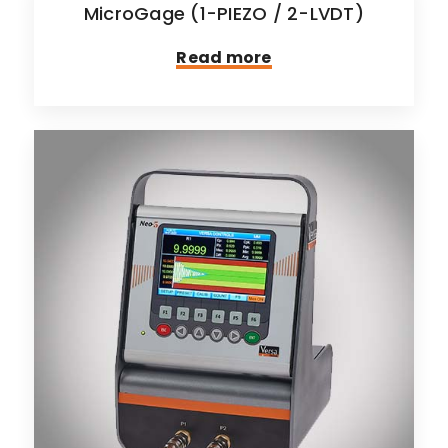
MicroGage (1-PIEZO / 2-LVDT)
Read more