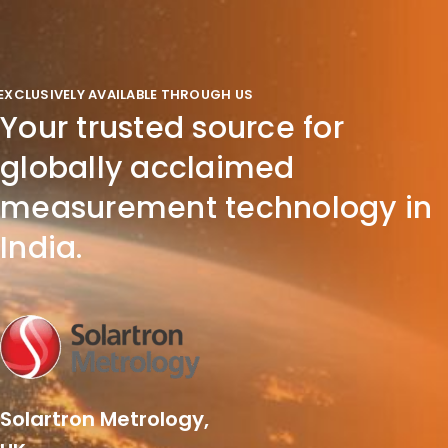
EXCLUSIVELY AVAILABLE THROUGH US
Your trusted source for
globally acclaimed
measurement technology in
India.
Solartron Metrology,