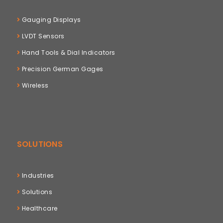
Gauging Displays
LVDT Sensors
Hand Tools & Dial Indicators
Precision German Gages
Wireless
SOLUTIONS
Industries
Solutions
Healthcare