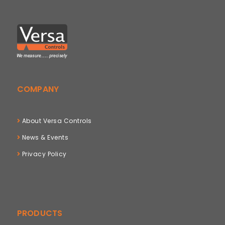
COMPANY
About Versa Controls
News & Events
Privacy Policy
PRODUCTS