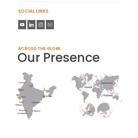
SOCIAL LINKS
ACROSS THE GLOBE
Our Presence