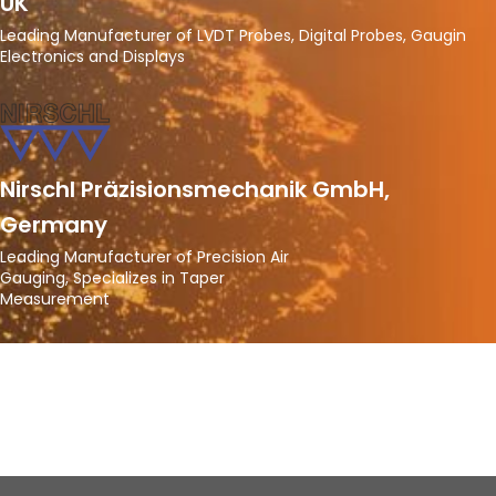
UK
Leading Manufacturer of LVDT Probes, Digital Probes, Gaugin
Electronics and Displays
Nirschl Präzisionsmechanik GmbH,
Germany
Leading Manufacturer of Precision Air
Gauging, Specializes in Taper
Measurement