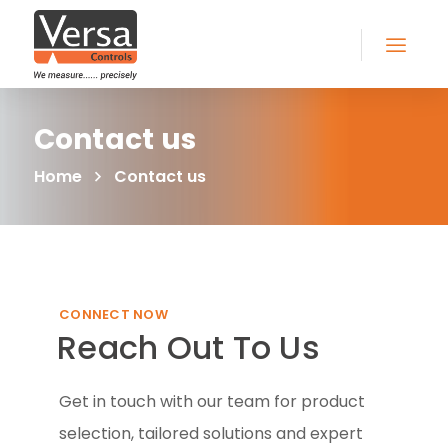
Contact us
Home
Contact us
CONNECT NOW
Reach Out To Us
Get in touch with our team for product
selection, tailored solutions and expert