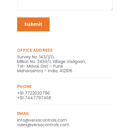
OFFICE ADDRESS
Survey No. 143/1/D,
Milkat No. 2450/1, Village Vadgaon,
Tal- Maval, Dist – Pune
Maharashtra – India, 412106
PHONE
+91 7722020796
+91 7447797456
EMAIL
info@versacontrols.com
sales@versacontrols.com