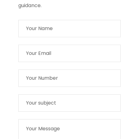
guidance.