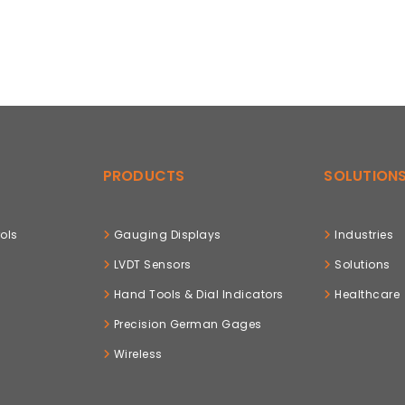
PRODUCTS
SOLUTION
ols
Gauging Displays
Industries
LVDT Sensors
Solutions
Hand Tools & Dial Indicators
Healthcare
Precision German Gages
Wireless