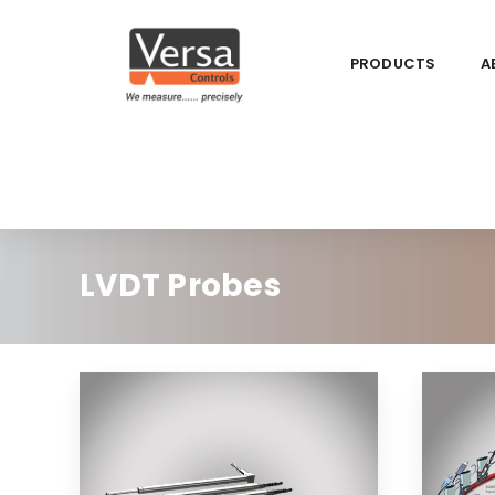
PRODUCTS
A
LVDT Probes