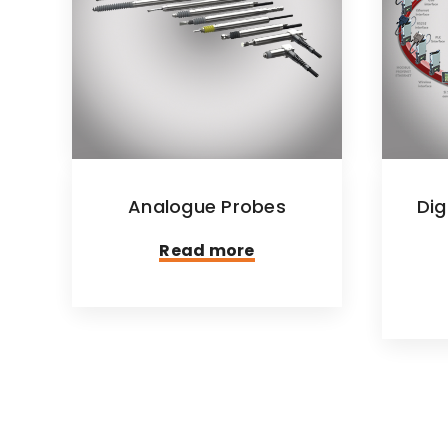
Analogue Probes
Dig
Read more