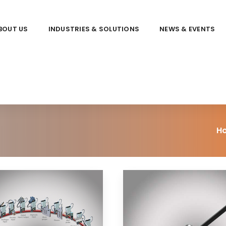
BOUT US
INDUSTRIES & SOLUTIONS
NEWS & EVENTS
H