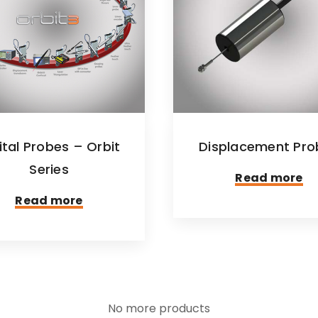
ital Probes – Orbit
Displacement Pro
Series
Read more
Read more
No more products