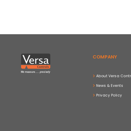
COMPANY
About Versa Contr
News & Events
Privacy Policy