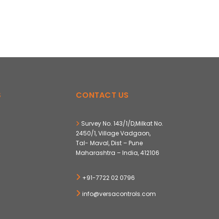
S
CONTACT US
Survey No. 143/1/D,Milkat No.
2450/1, Village Vadgaon,
Tal- Maval, Dist – Pune
Maharashtra – India, 412106
+91-7722 02 0796
info@versacontrols.com