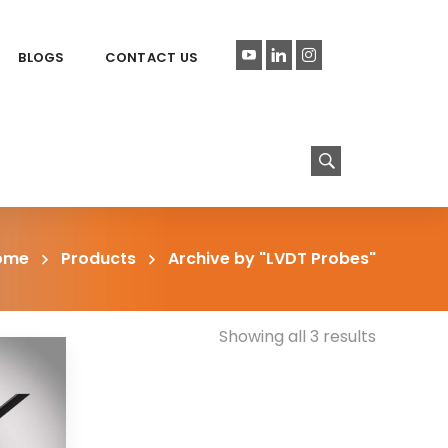
BLOGS
CONTACT US
ome
Products
Archive by "LVDT Probes"
Showing all 3 results