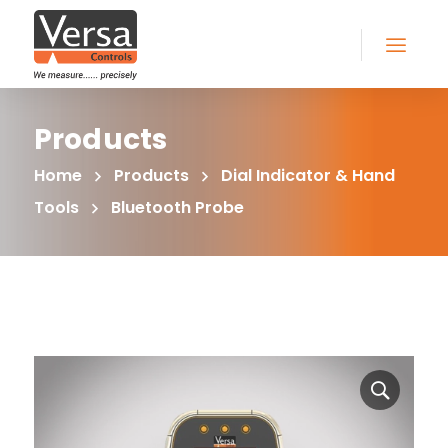
Products
Home
Products
Dial Indicator & Hand
Tools
Bluetooth Probe