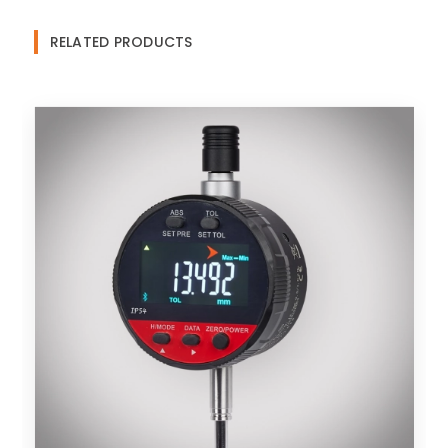
RELATED PRODUCTS