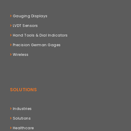
Gauging Displays
LVDT Sensors
Hand Tools & Dial Indicators
Precision German Gages
Wireless
SOLUTIONS
Industries
Solutions
Healthcare