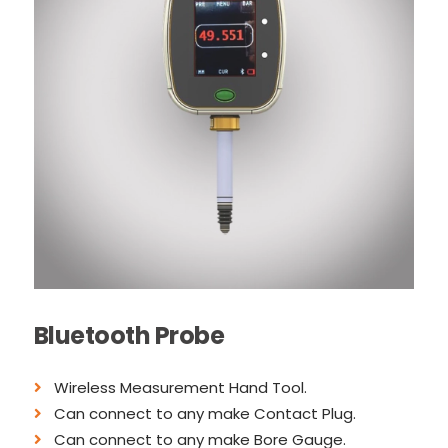
Bluetooth Probe
Wireless Measurement Hand Tool.
Can connect to any make Contact Plug.
Can connect to any make Bore Gauge.