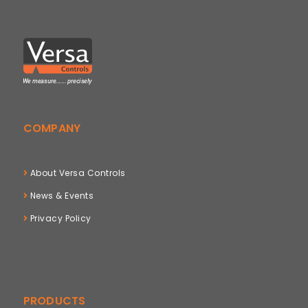
COMPANY
About Versa Controls
News & Events
Privacy Policy
PRODUCTS