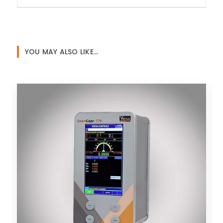
YOU MAY ALSO LIKE…