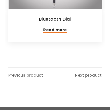
Bluetooth Dial
Read more
Previous product
Next product