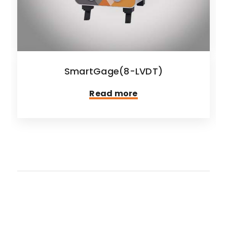
SmartGage(8-LVDT)
Read more