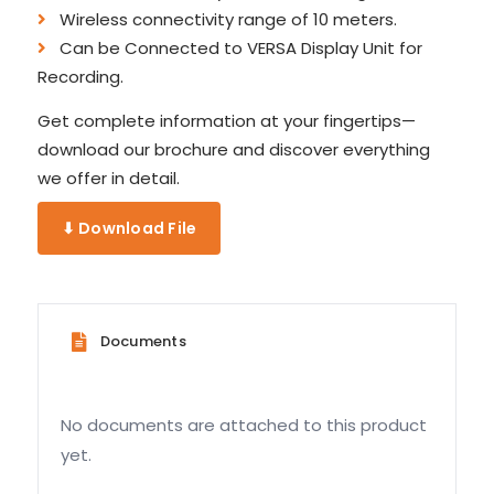
Wireless connectivity range of 10 meters.
Can be Connected to VERSA Display Unit for
Recording.
Get complete information at your fingertips—
download our brochure and discover everything
we offer in detail.
⬇ Download File
Documents
No documents are attached to this product
yet.