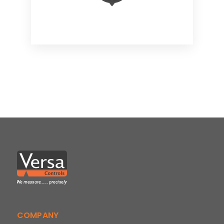
COMPANY