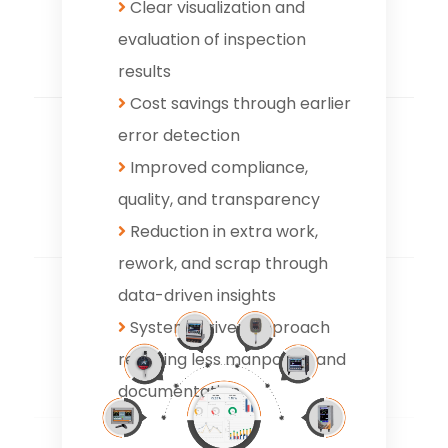
Clear visualization and
evaluation of inspection
results
Cost savings through earlier
error detection
Improved compliance,
quality, and transparency
Reduction in extra work,
rework, and scrap through
data-driven insights
System-driven approach
requiring less manpower and
documentation