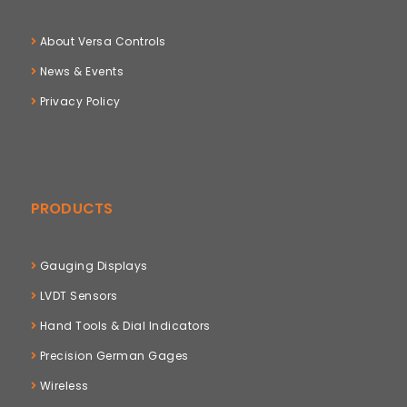
About Versa Controls
News & Events
Privacy Policy
PRODUCTS
Gauging Displays
LVDT Sensors
Hand Tools & Dial Indicators
Precision German Gages
Wireless