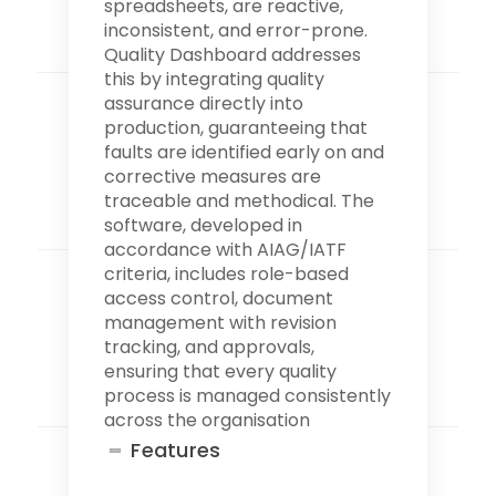
spreadsheets, are reactive,
inconsistent, and error-prone.
Quality Dashboard addresses
this by integrating quality
assurance directly into
production, guaranteeing that
faults are identified early on and
corrective measures are
traceable and methodical. The
software, developed in
accordance with AIAG/IATF
criteria, includes role-based
access control, document
management with revision
tracking, and approvals,
ensuring that every quality
process is managed consistently
across the organisation
Features