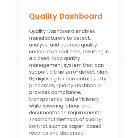
Quality Dashboard
Quality Dashboard enables
manufacturers to detect,
analyse, and address quality
concerns in real time, resulting in
a closed-loop quality
management system that can
support a true zero-defect plan.
By digitising fundamental quality
processes, Quality Dashboard
provides compliance,
transparency, and efficiency
while lowering labour and
documentation requirements.
Traditional methods of quality
control, such as paper-based
records and dispersed