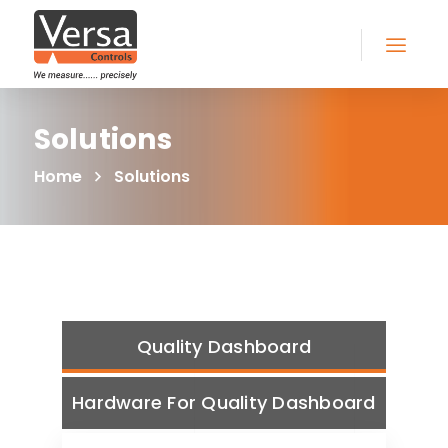
Solutions
Home
Solutions
Quality Dashboard
Hardware For Quality Dashboard