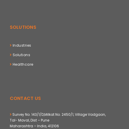
SOLUTIONS
Industries
Solutions
Healthcare
CONTACT US
Survey No. 143/1/D,Milkat No. 2450/1, Village Vadgaon,
Tal- Maval, Dist – Pune
Maharashtra – India, 412106