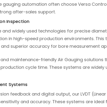
e gauging automation often choose Versa Control
trong after-sales support.
ion Inspection
le and widely used technologies for precise diamete
ction in high-speed production environments. This
, and superior accuracy for bore measurement app
e and maintenance-friendly Air Gauging solutions
production cycle time. These systems are widely 
ment Systems
ision feedback and digital output, our LVDT (Linear
sensitivity and accuracy. These systems are ideal