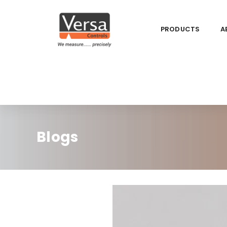
PRODUCTS
A
Blogs