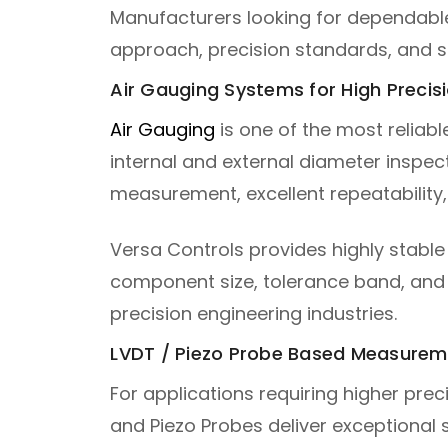
Manufacturers looking for dependabl
approach, precision standards, and s
Air Gauging Systems for High Precis
Air Gauging
is one of the most reliab
internal and external diameter inspe
measurement, excellent repeatability
Versa Controls provides highly stabl
component size, tolerance band, and 
precision engineering industries.
LVDT / Piezo Probe Based Measure
For applications requiring higher prec
and Piezo Probes deliver exceptional 