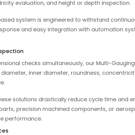
icity evaluation, and height or depth inspection.
ased system is engineered to withstand continuo
esponse and easy integration with automation sy
nspection
ensional checks simultaneously, our Multi-Gauging 
ameter, inner diameter, roundness, concentricity,
e.
se solutions drastically reduce cycle time and en
parts, precision machined components, or aerosp
ble performance.
ces