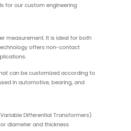
s for our custom engineering
r measurement. It is ideal for both
 technology offers non-contact
lications.
 that can be customized according to
used in automotive, bearing, and
 Variable Differential Transformers)
 for diameter and thickness