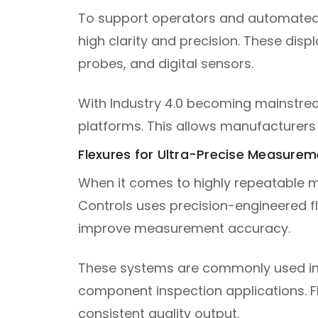
To support operators and automated
high clarity and precision. These disp
probes, and digital sensors.
With Industry 4.0 becoming mainstrea
platforms. This allows manufacturers 
Flexures for Ultra-Precise Measurem
When it comes to highly repeatable m
Controls uses precision-engineered fl
improve measurement accuracy.
These systems are commonly used in p
component inspection applications. Fle
consistent quality output.