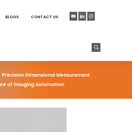
BLOGS
CONTACT US
Precision Dimensional Measurement
ture of Gauging Automation