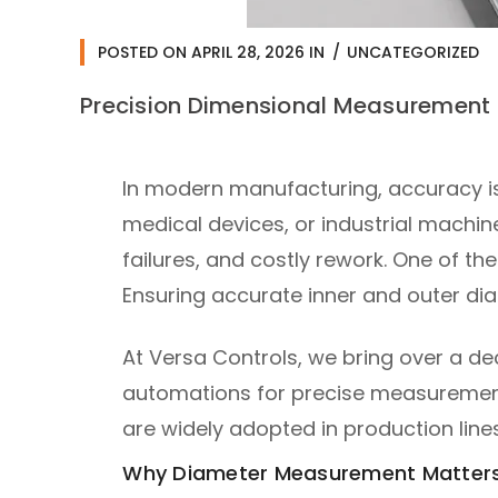
POSTED ON
APRIL 28, 2026
IN
UNCATEGORIZED
Precision Dimensional Measurement 
In modern manufacturing, accuracy i
medical devices, or industrial machin
failures, and costly rework. One of th
Ensuring accurate inner and outer dia
At Versa Controls, we bring over a d
automations for precise measurement 
are widely adopted in production line
Why Diameter Measurement Matters