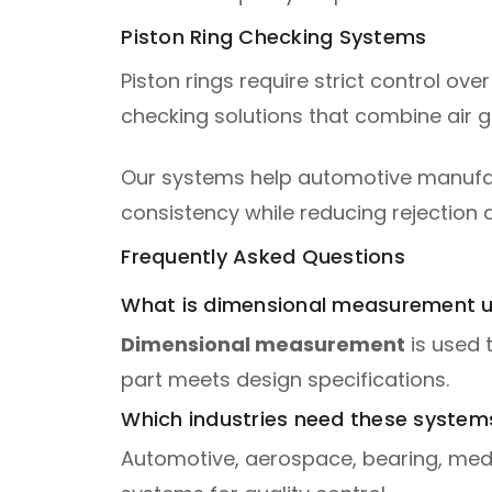
Piston Ring Checking Systems
Piston rings require strict control ov
checking solutions that combine air 
Our systems help automotive manufactu
consistency while reducing rejection 
Frequently Asked Questions
What is dimensional measurement u
Dimensional measurement
is used 
part meets design specifications.
Which industries need these system
Automotive, aerospace, bearing, medi