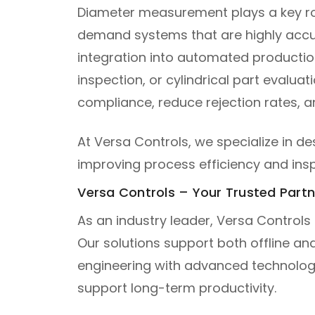
Diameter measurement plays a key role
demand systems that are highly accur
integration into automated production
inspection, or cylindrical part eval
compliance, reduce rejection rates, a
At Versa Controls, we specialize in 
improving process efficiency and inspe
Versa Controls – Your Trusted Part
As an industry leader, Versa Controls
Our solutions support both offline a
engineering with advanced technolog
support long-term productivity.