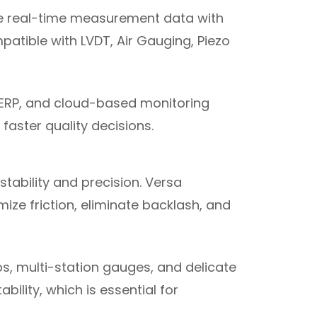
e real-time measurement data with
mpatible with LVDT, Air Gauging, Piezo
 ERP, and cloud-based monitoring
faster quality decisions.
ability and precision. Versa
ze friction, eliminate backlash, and
s, multi-station gauges, and delicate
ility, which is essential for