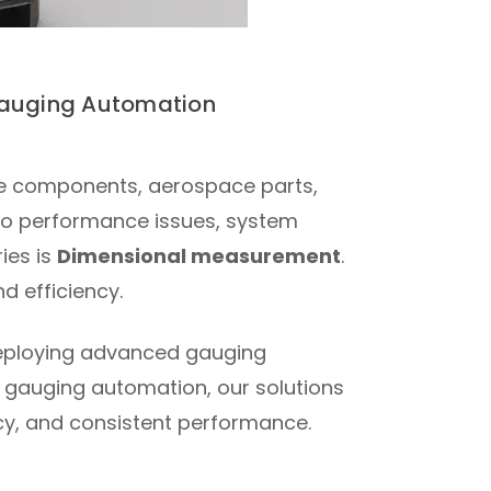
 Gauging Automation
ve components, aerospace parts,
d to performance issues, system
ies is
Dimensional measurement
.
d efficiency.
 deploying advanced gauging
 gauging automation, our solutions
acy, and consistent performance.