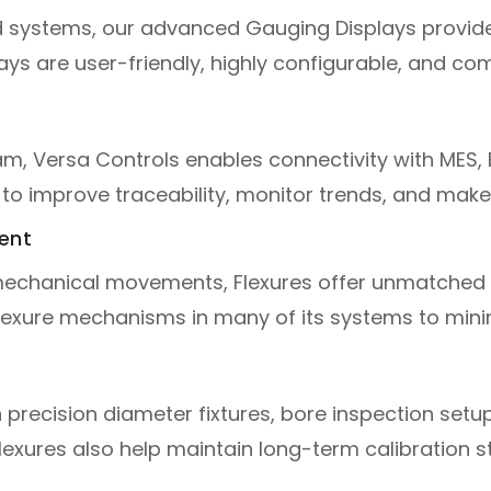
 systems, our advanced Gauging Displays provid
lays are user-friendly, highly configurable, and co
m, Versa Controls enables connectivity with MES,
to improve traceability, monitor trends, and make 
ent
echanical movements, Flexures offer unmatched st
exure mechanisms in many of its systems to minimi
recision diameter fixtures, bore inspection setup
xures also help maintain long-term calibration stab