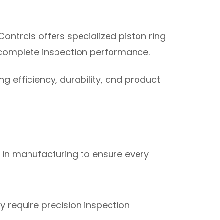
Controls offers specialized piston ring
r complete inspection performance.
g efficiency, durability, and product
 in manufacturing to ensure every
 require precision inspection