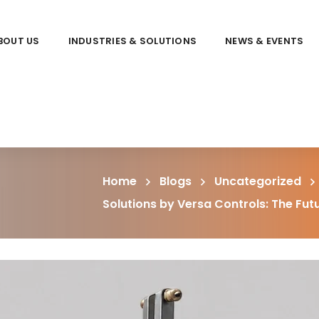
BOUT US
INDUSTRIES & SOLUTIONS
NEWS & EVENTS
Home
Blogs
Uncategorized
Solutions by Versa Controls: The Fu