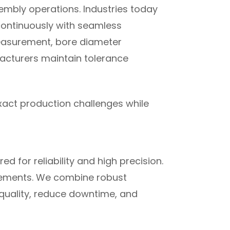
embly operations. Industries today
continuously with seamless
 measurement, bore diameter
facturers maintain tolerance
xact production challenges while
 for reliability and high precision.
irements. We combine robust
quality, reduce downtime, and