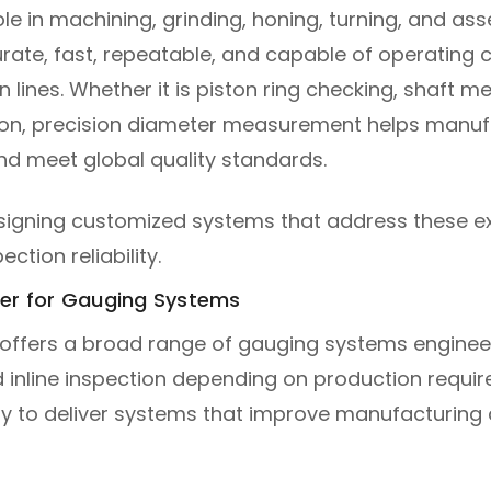
 in machining, grinding, honing, turning, and ass
ate, fast, repeatable, and capable of operating 
 lines. Whether it is piston ring checking, shaft
uation, precision diameter measurement helps manu
nd meet global quality standards.
designing customized systems that address these e
ction reliability.
ner for Gauging Systems
 offers a broad range of gauging systems engineered
nd inline inspection depending on production requ
y to deliver systems that improve manufacturing 