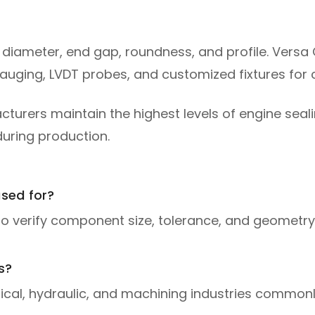
er diameter, end gap, roundness, and profile. Versa 
gauging, LVDT probes, and customized fixtures fo
rers maintain the highest levels of engine sealin
during production.
sed for?
to verify component size, tolerance, and geometry
s?
cal, hydraulic, and machining industries commonly