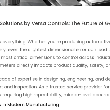
Solutions by Versa Controls: The Future of
s everything. Whether you’re producing automoti
ery, even the slightest dimensional error can lea
e most critical dimensions to control across industr
meters directly impacts product quality, safety, an
ecade of expertise in designing, engineering, and
and inspection. As a trusted service provider for
s requiring high repeatability, micron-level accur
 in Modern Manufacturing