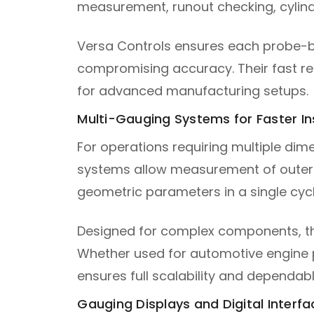
measurement, runout checking, cylindr
Versa Controls ensures each probe-b
compromising accuracy. Their fast r
for advanced manufacturing setups.
Multi-Gauging Systems for Faster I
For operations requiring multiple dim
systems allow measurement of outer di
geometric parameters in a single cycl
Designed for complex components, the
Whether used for automotive engine 
ensures full scalability and dependa
Gauging Displays and Digital Interfa