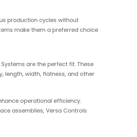
us production cycles without
stems make them a preferred choice
Systems are the perfect fit. These
 length, width, flatness, and other
hance operational efficiency.
ace assemblies, Versa Controls