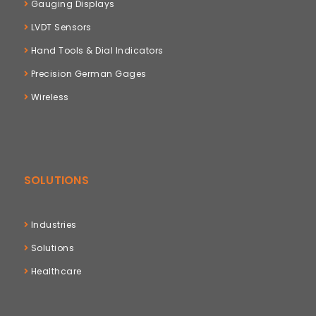
Gauging Displays
LVDT Sensors
Hand Tools & Dial Indicators
Precision German Gages
Wireless
SOLUTIONS
Industries
Solutions
Healthcare