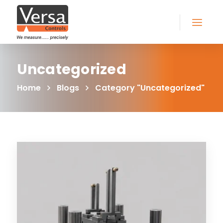
Uncategorized
Home
Blogs
Category "Uncategorized"