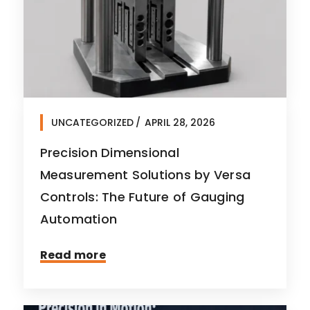
UNCATEGORIZED
APRIL 28, 2026
Precision Dimensional
Measurement Solutions by Versa
Controls: The Future of Gauging
Automation
Read more