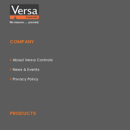
COMPANY
About Versa Controls
News & Events
Privacy Policy
PRODUCTS