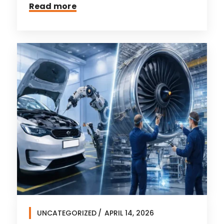
Read more
UNCATEGORIZED
APRIL 14, 2026