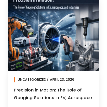
UNCATEGORIZED
APRIL 23, 2026
Precision in Motion: The Role of
Gauging Solutions in EV, Aerospace