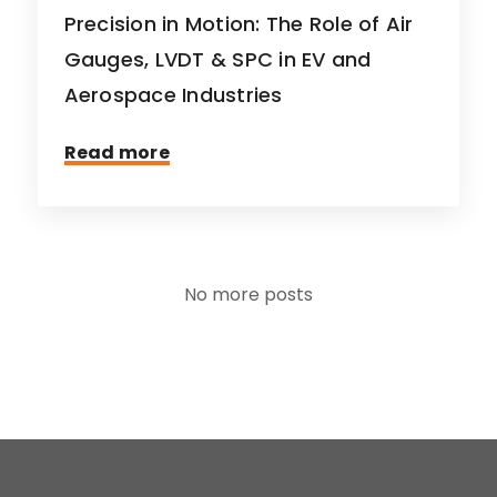
Precision in Motion: The Role of Air
Gauges, LVDT & SPC in EV and
Aerospace Industries
Read more
No more posts