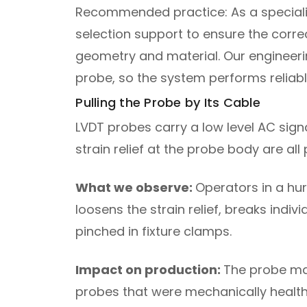
Recommended practice: As a specialist
selection support to ensure the corr
geometry and material. Our engineeri
probe, so the system performs reliab
Pulling the Probe by Its Cable
LVDT probes carry a low level AC sign
strain relief at the probe body are all 
What we observe:
Operators in a hur
loosens the strain relief, breaks ind
pinched in fixture clamps.
Impact on production:
The probe may
probes that were mechanically health