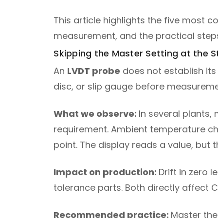
This article highlights the five mos
measurement, and the practical steps
Skipping the Master Setting at the St
An
LVDT probe
does not establish its
disc, or slip gauge before measuremen
What we observe:
In several plants,
requirement. Ambient temperature chan
point. The display reads a value, but 
Impact on production:
Drift in zero 
tolerance parts. Both directly affect
Recommended practice:
Master the