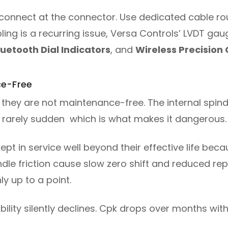
connect at the connector. Use dedicated cable routi
ling is a recurring issue, Versa Controls’ LVDT gau
luetooth Dial Indicators
, and
Wireless Precision
ce-Free
 they are not maintenance-free. The internal spindl
 is rarely sudden which is what makes it dangerous.
ept in service well beyond their effective life beca
indle friction cause slow zero shift and reduced re
y up to a point.
ility silently declines. Cpk drops over months with