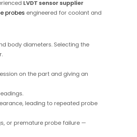
perienced
LVDT sensor supplier
e probes
engineered for coolant and
 and body diameters. Selecting the
.
ssion on the part and giving an
readings.
learance, leading to repeated probe
s, or premature probe failure —