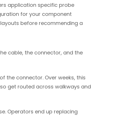
ers application specific probe
iguration for your component
re layouts before recommending a
The cable, the connector, and the
of the connector. Over weeks, this
 also get routed across walkways and
ise. Operators end up replacing