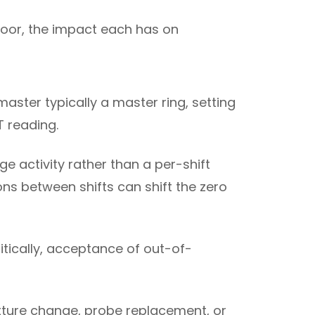
loor, the impact each has on
aster typically a master ring, setting
T reading.
ge activity rather than a per-shift
ns between shifts can shift the zero
ritically, acceptance of out-of-
fixture change, probe replacement, or