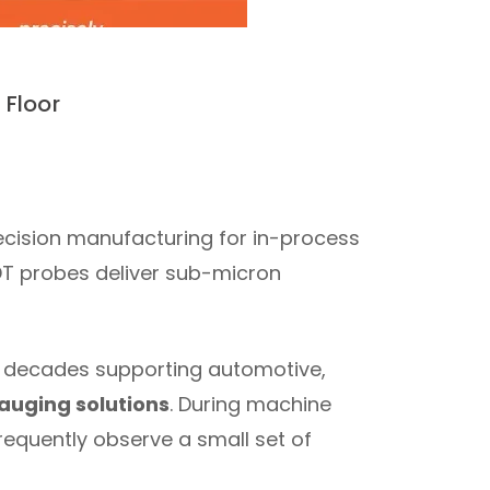
Floor
recision manufacturing for in-process
DT probes deliver sub-micron
wo decades supporting automotive,
auging solutions
. During machine
requently observe a small set of