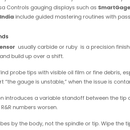
ersa Controls gauging displays such as
SmartGag
 India
include guided mastering routines with pass
nds
sensor
usually carbide or ruby is a precision finish
and build up over a shift.
ind probe tips with visible oil film or fine debris, e
t “the gauge is unstable,” when the issue is conta
n introduces a variable standoff between the tip
ge R&R numbers worsen.
es by the body, not the spindle or tip. Wipe the ti