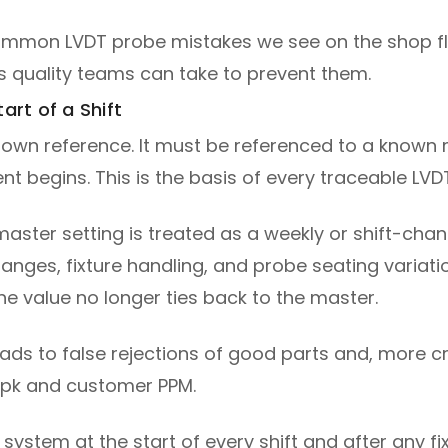
t common LVDT probe mistakes we see on the shop f
 quality teams can take to prevent them.
art of a Shift
 own reference. It must be referenced to a known m
t begins. This is the basis of every traceable LVD
 master setting is treated as a weekly or shift-chan
ges, fixture handling, and probe seating variatio
the value no longer ties back to the master.
leads to false rejections of good parts and, more c
 Cpk and customer PPM.
 system at the start of every shift and after any 