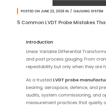
POSTED ON
JUNE 22, 2026
IN
GAUGING SYSTEM
5 Common LVDT Probe Mistakes That
Introduction
Linear Variable Differential Transfor
and post process gauging. From crank
repeatability but only when they are 
As a trusted
LVDT probe manufacture
bearing, aerospace, defence, and pre
audits, system commissioning, and op
measurement practices that quietly a