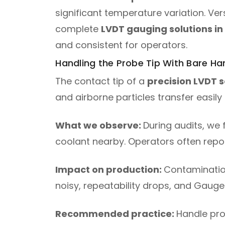
significant temperature variation. V
complete
LVDT gauging solutions in
and consistent for operators.
Handling the Probe Tip With Bare Ha
The contact tip of a
precision LVDT 
and airborne particles transfer easily 
What we observe:
During audits, we f
coolant nearby. Operators often repor
Impact on production:
Contaminatio
noisy, repeatability drops, and Gau
Recommended practice:
Handle prob