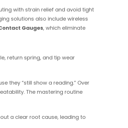
ng with strain relief and avoid tight
ging solutions also include wireless
 Contact Gauges
, which eliminate
e, return spring, and tip wear
use they “still show a reading.” Over
peatability. The mastering routine
out a clear root cause, leading to