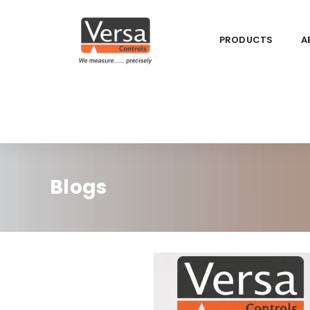
PRODUCTS
A
Blogs