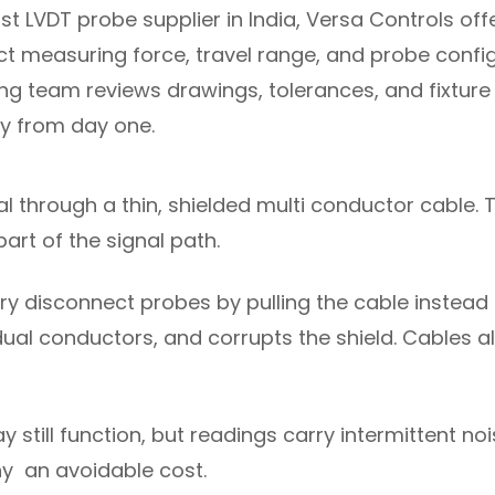
 LVDT probe supplier in India, Versa Controls off
ect measuring force, travel range, and probe conf
ng team reviews drawings, tolerances, and fixtu
ly from day one.
al through a thin, shielded multi conductor cable. 
part of the signal path.
ry disconnect probes by pulling the cable instead 
ividual conductors, and corrupts the shield. Cables
 still function, but readings carry intermittent no
y an avoidable cost.