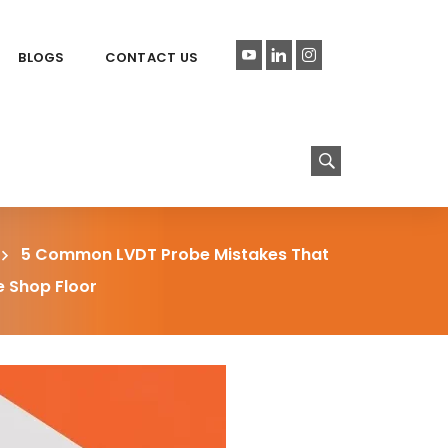
BLOGS
CONTACT US
5 Common LVDT Probe Mistakes That
 Shop Floor