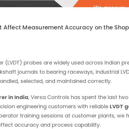
 Affect Measurement Accuracy on the Shop 
mer (LVDT) probes are widely used across Indian p
shaft journals to bearing raceways, industrial LV
handled, selected, and maintained correctly.
r in India
, Versa Controls has spent the last t
cision engineering customers with reliable
LVDT g
erator training sessions at customer plants, we f
ffect accuracy and process capability.