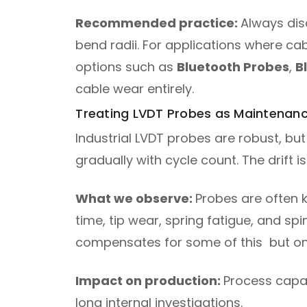
Recommended practice:
Always dis
bend radii. For applications where cab
options such as
Bluetooth Probes
,
B
cable wear entirely.
Treating LVDT Probes as Maintenan
Industrial LVDT probes are robust, but
gradually with cycle count. The drift
What we observe:
Probes are often k
time, tip wear, spring fatigue, and sp
compensates for some of this but onl
Impact on production:
Process capab
long internal investigations.