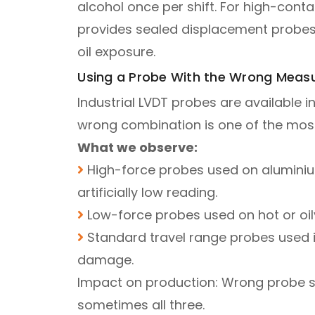
alcohol once per shift. For high-con
provides sealed displacement probes 
oil exposure.
Using a Probe With the Wrong Measu
Industrial LVDT probes are available in
wrong combination is one of the mos
What we observe:
High-force probes used on aluminium
artificially low reading.
Low-force probes used on hot or oily f
Standard travel range probes used i
damage.
Impact on production: Wrong probe se
sometimes all three.