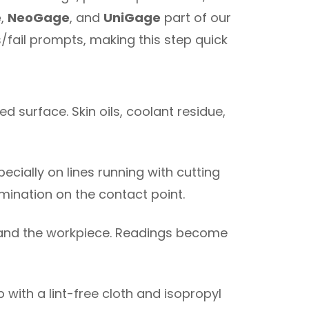
e
,
NeoGage
, and
UniGage
part of our
/fail prompts, making this step quick
ed surface. Skin oils, coolant residue,
specially on lines running with cutting
mination on the contact point.
 and the workpiece. Readings become
p with a lint-free cloth and isopropyl