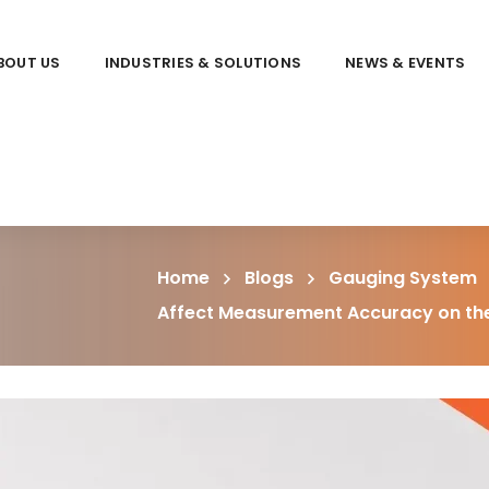
BOUT US
INDUSTRIES & SOLUTIONS
NEWS & EVENTS
Home
Blogs
Gauging System
Affect Measurement Accuracy on the