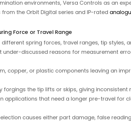
tamination environments, Versa Controls as an ex
from the Orbit Digital series and IP-rated
analogu
ring Force or Travel Range
 different spring forces, travel ranges, tip styles,
t under-discussed reasons for measurement error
, copper, or plastic components leaving an impre
orgings the tip lifts or skips, giving inconsistent 
n applications that need a longer pre-travel for c
lection causes either part damage, false reading