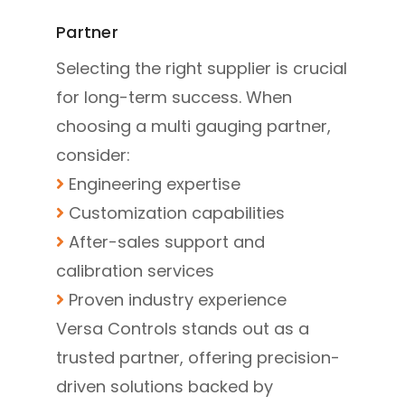
Partner
Selecting the right supplier is crucial
for long-term success. When
choosing a multi gauging partner,
consider:
Engineering expertise
Customization capabilities
After-sales support and
calibration services
Proven industry experience
Versa Controls stands out as a
trusted partner, offering precision-
driven solutions backed by