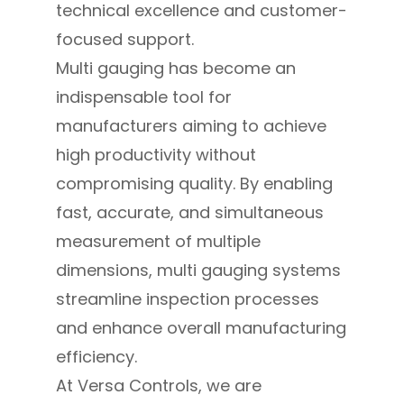
technical excellence and customer-
focused support.
Multi gauging has become an
indispensable tool for
manufacturers aiming to achieve
high productivity without
compromising quality. By enabling
fast, accurate, and simultaneous
measurement of multiple
dimensions, multi gauging systems
streamline inspection processes
and enhance overall manufacturing
efficiency.
At Versa Controls, we are