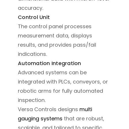
accuracy.
Control Unit
The control panel processes
measurement data, displays
results, and provides pass/fail
indications.
Automation Integration
Advanced systems can be
integrated with PLCs, conveyors, or
robotic arms for fully automated
inspection.
Versa Controls designs
multi
gauging systems
that are robust,
scalable, and tailored to specific