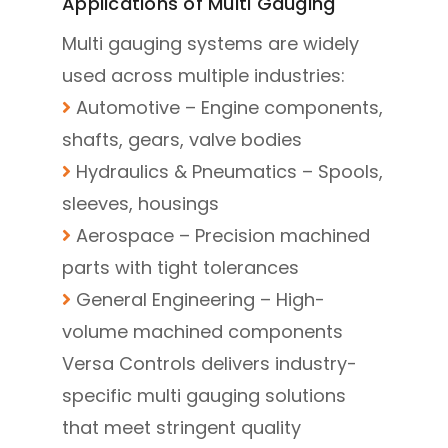
Applications of Multi Gauging
Multi gauging systems are widely
used across multiple industries:
Automotive – Engine components,
shafts, gears, valve bodies
Hydraulics & Pneumatics – Spools,
sleeves, housings
Aerospace – Precision machined
parts with tight tolerances
General Engineering – High-
volume machined components
Versa Controls delivers industry-
specific multi gauging solutions
that meet stringent quality