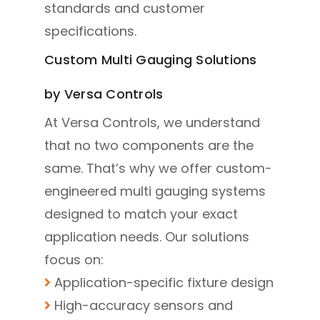
standards and customer
specifications.
Custom Multi Gauging Solutions
by Versa Controls
At Versa Controls, we understand
that no two components are the
same. That’s why we offer custom-
engineered multi gauging systems
designed to match your exact
application needs. Our solutions
focus on:
Application-specific fixture design
High-accuracy sensors and