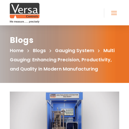
Blogs
Home
Blogs
Gauging System
Multi
Gauging: Enhancing Precision, Productivity,
and Quality in Modern Manufacturing