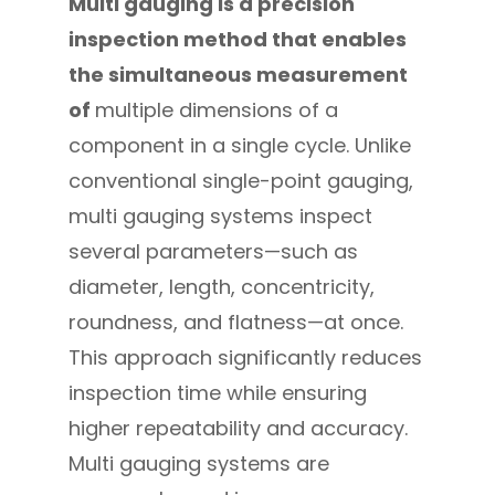
Multi gauging
is a precision
inspection method that enables
the simultaneous measurement
of
multiple dimensions of a
component in a single cycle. Unlike
conventional single-point gauging,
multi gauging systems inspect
several parameters—such as
diameter, length, concentricity,
roundness, and flatness—at once.
This approach significantly reduces
inspection time while ensuring
higher repeatability and accuracy.
Multi gauging systems are