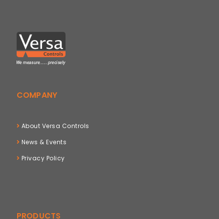
COMPANY
About Versa Controls
News & Events
Privacy Policy
PRODUCTS