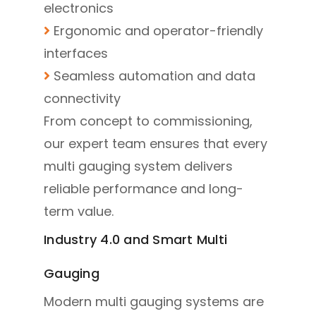
electronics
Ergonomic and operator-friendly
interfaces
Seamless automation and data
connectivity
From concept to commissioning,
our expert team ensures that every
multi gauging system delivers
reliable performance and long-
term value.
Industry 4.0 and Smart Multi
Gauging
Modern multi gauging systems are