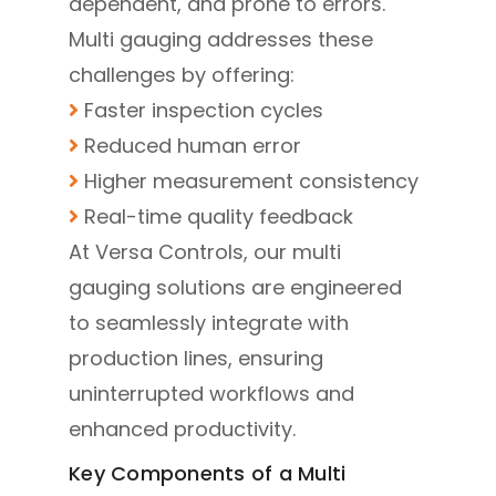
dependent, and prone to errors.
Multi gauging addresses these
challenges by offering:
Faster inspection cycles
Reduced human error
Higher measurement consistency
Real-time quality feedback
At Versa Controls, our multi
gauging solutions are engineered
to seamlessly integrate with
production lines, ensuring
uninterrupted workflows and
enhanced productivity.
Key Components of a Multi