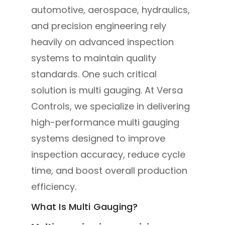
automotive, aerospace, hydraulics,
and precision engineering rely
heavily on advanced inspection
systems to maintain quality
standards. One such critical
solution is multi gauging. At Versa
Controls, we specialize in delivering
high-performance multi gauging
systems designed to improve
inspection accuracy, reduce cycle
time, and boost overall production
efficiency.
What Is Multi Gauging?