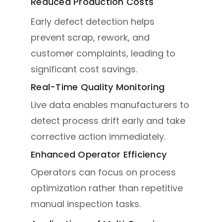
Reduced Production Costs
Early defect detection helps
prevent scrap, rework, and
customer complaints, leading to
significant cost savings.
Real-Time Quality Monitoring
Live data enables manufacturers to
detect process drift early and take
corrective action immediately.
Enhanced Operator Efficiency
Operators can focus on process
optimization rather than repetitive
manual inspection tasks.