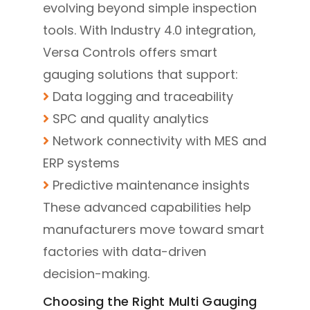
evolving beyond simple inspection
tools. With Industry 4.0 integration,
Versa Controls offers smart
gauging solutions that support:
Data logging and traceability
SPC and quality analytics
Network connectivity with MES and
ERP systems
Predictive maintenance insights
These advanced capabilities help
manufacturers move toward smart
factories with data-driven
decision-making.
Choosing the Right Multi Gauging