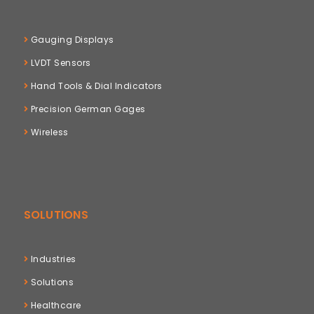
Gauging Displays
LVDT Sensors
Hand Tools & Dial Indicators
Precision German Gages
Wireless
SOLUTIONS
Industries
Solutions
Healthcare