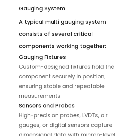
Gauging System
A typical multi gauging system
consists of several critical
components working together:
Gauging Fixtures
Custom-designed fixtures hold the
component securely in position,
ensuring stable and repeatable
measurements.
Sensors and Probes
High-precision probes, LVDTs, air
gauges, or digital sensors capture
dimensional data with micron-level