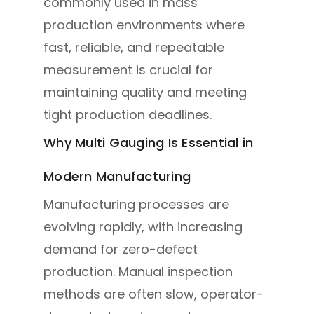
commonly used in mass
production environments where
fast, reliable, and repeatable
measurement is crucial for
maintaining quality and meeting
tight production deadlines.
Why Multi Gauging Is Essential in
Modern Manufacturing
Manufacturing processes are
evolving rapidly, with increasing
demand for zero-defect
production. Manual inspection
methods are often slow, operator-