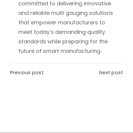
committed to delivering innovative
and reliable multi gauging solutions
that empower manufacturers to
meet today’s demanding quality
standards while preparing for the
future of smart manufacturing.
Previous post
Next post