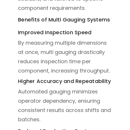
component requirements.
Benefits of Multi Gauging Systems
Improved Inspection Speed
By measuring multiple dimensions
at once, multi gauging drastically
reduces inspection time per
component, increasing throughput.
Higher Accuracy and Repeatability
Automated gauging minimizes
operator dependency, ensuring
consistent results across shifts and
batches.