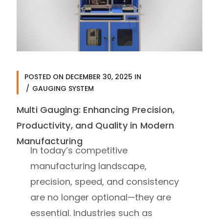
POSTED ON
DECEMBER 30, 2025
IN
GAUGING SYSTEM
Multi Gauging: Enhancing Precision,
Productivity, and Quality in Modern
Manufacturing
In today’s competitive
manufacturing landscape,
precision, speed, and consistency
are no longer optional—they are
essential. Industries such as