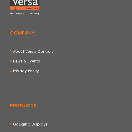
COMPANY
About Versa Controls
News & Events
Privacy Policy
PRODUCTS
Gauging Displays