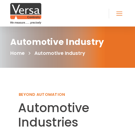
Automotive Industry
Home
Automotive Industry
BEYOND AUTOMATION
Automotive
Industries