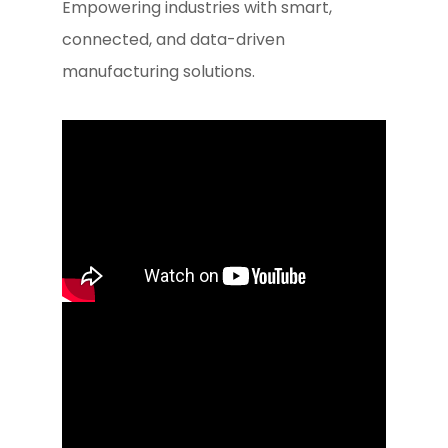
Empowering industries with smart,
connected, and data-driven
manufacturing solutions.