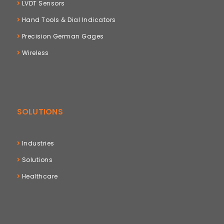
LVDT Sensors
Hand Tools & Dial Indicators
Precision German Gages
Wireless
SOLUTIONS
Industries
Solutions
Healthcare