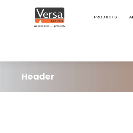
PRODUCTS
A
Header