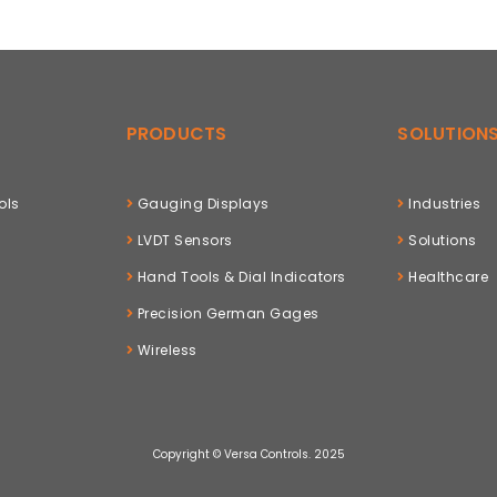
PRODUCTS
SOLUTION
ols
Gauging Displays
Industries
LVDT Sensors
Solutions
Hand Tools & Dial Indicators
Healthcare
Precision German Gages
Wireless
Copyright © Versa Controls. 2025