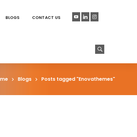
BLOGS
CONTACT US
ome
Blogs
Posts tagged "Enovathemes"