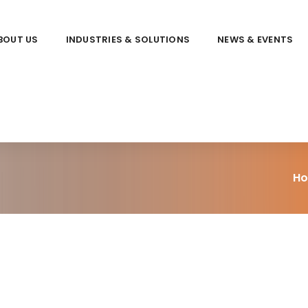
BOUT US
INDUSTRIES & SOLUTIONS
NEWS & EVENTS
H