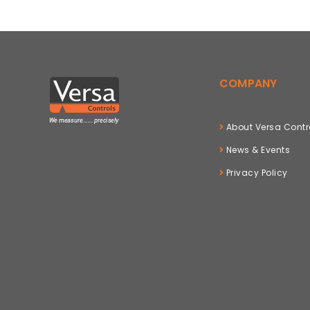
COMPANY
About Versa Contr
News & Events
Privacy Policy