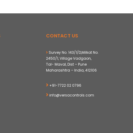
S
CONTACT US
Survey No. 143/1/D,Milkat No.
2450/1, Village Vadgaon,
Tal- Maval, Dist – Pune
Maharashtra – India, 412106
+91-7722 02 0796
info@versacontrols.com