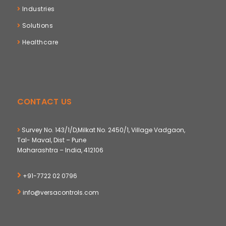
Industries
Solutions
Healthcare
CONTACT US
Survey No. 143/1/D,Milkat No. 2450/1, Village Vadgaon,
Tal- Maval, Dist – Pune
Maharashtra – India, 412106
+91-7722 02 0796
info@versacontrols.com