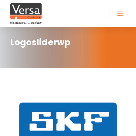
Logosliderwp