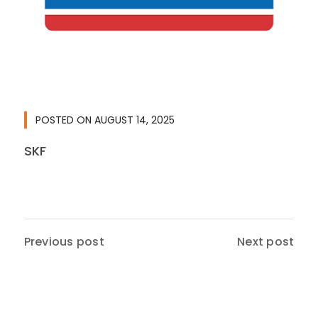
POSTED ON
AUGUST 14, 2025
SKF
Previous post
Next post