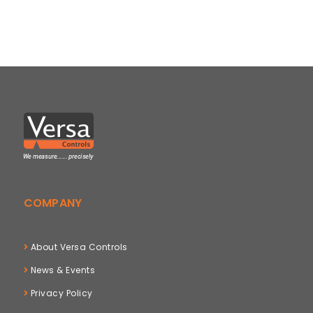
COMPANY
About Versa Controls
News & Events
Privacy Policy