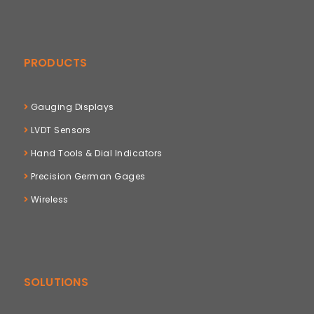
PRODUCTS
Gauging Displays
LVDT Sensors
Hand Tools & Dial Indicators
Precision German Gages
Wireless
SOLUTIONS