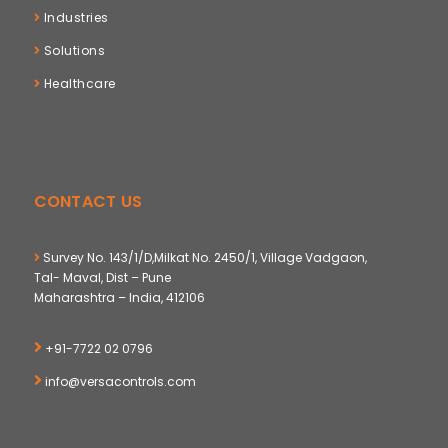
Industries
Solutions
Healthcare
CONTACT US
Survey No. 143/1/D,Milkat No. 2450/1, Village Vadgaon,
Tal- Maval, Dist – Pune
Maharashtra – India, 412106
+91-7722 02 0796
info@versacontrols.com