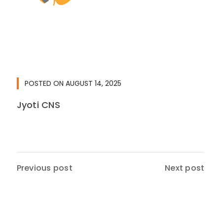
POSTED ON
AUGUST 14, 2025
Jyoti CNS
Previous post
Next post