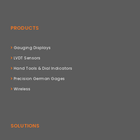
PRODUCTS
Gauging Displays
LVDT Sensors
Hand Tools & Dial Indicators
Precision German Gages
Wireless
SOLUTIONS