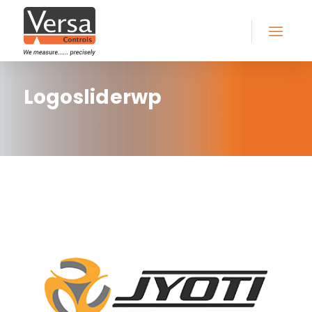
Logosliderwp