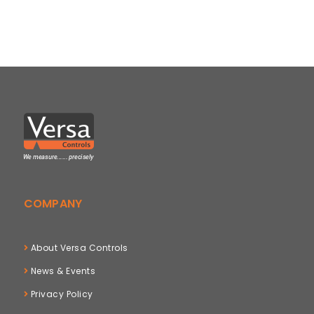
COMPANY
About Versa Controls
News & Events
Privacy Policy