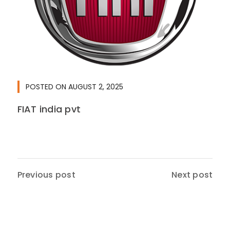
POSTED ON
AUGUST 2, 2025
FIAT india pvt
Previous post
Next post