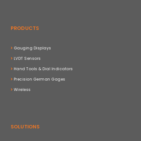
PRODUCTS
Gauging Displays
LVDT Sensors
Hand Tools & Dial Indicators
Precision German Gages
Wireless
SOLUTIONS