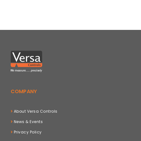
COMPANY
About Versa Controls
News & Events
Privacy Policy