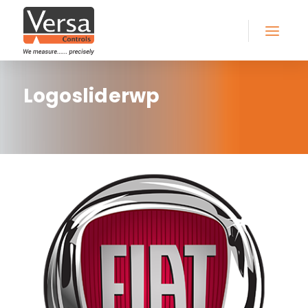
Logosliderwp