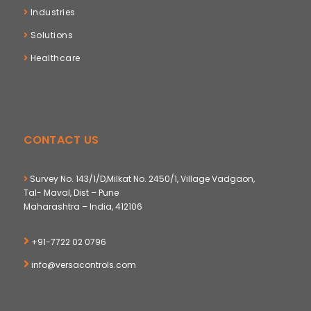
Industries
Solutions
Healthcare
CONTACT US
Survey No. 143/1/D,Milkat No. 2450/1, Village Vadgaon,
Tal- Maval, Dist – Pune
Maharashtra – India, 412106
+91-7722 02 0796
info@versacontrols.com