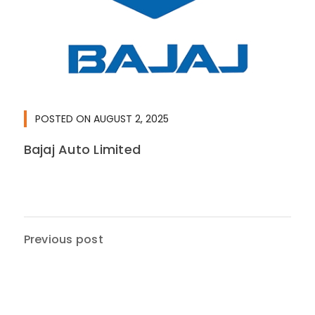
POSTED ON
AUGUST 2, 2025
Bajaj Auto Limited
Previous post