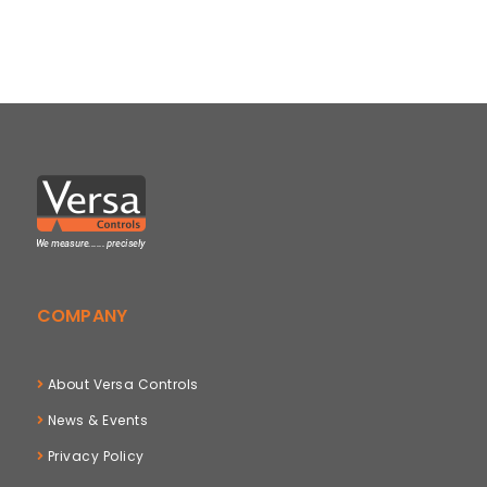
COMPANY
About Versa Controls
News & Events
Privacy Policy