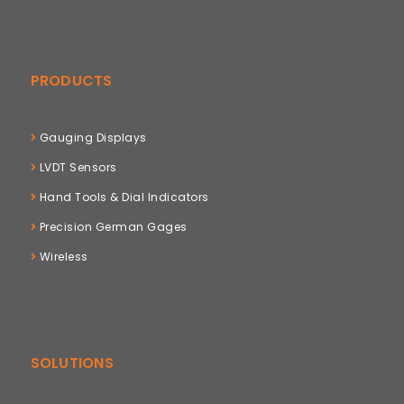
PRODUCTS
Gauging Displays
LVDT Sensors
Hand Tools & Dial Indicators
Precision German Gages
Wireless
SOLUTIONS