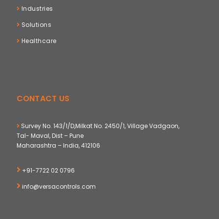
Industries
Solutions
Healthcare
CONTACT US
Survey No. 143/1/D,Milkat No. 2450/1, Village Vadgaon,
Tal- Maval, Dist – Pune
Maharashtra – India, 412106
+91-7722 02 0796
info@versacontrols.com