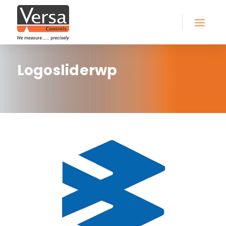
Logosliderwp