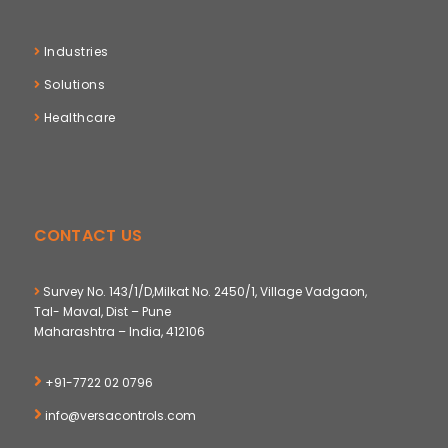
Industries
Solutions
Healthcare
CONTACT US
Survey No. 143/1/D,Milkat No. 2450/1, Village Vadgaon,
Tal- Maval, Dist – Pune
Maharashtra – India, 412106
+91-7722 02 0796
info@versacontrols.com