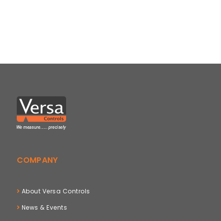
COMPANY
About Versa Controls
News & Events