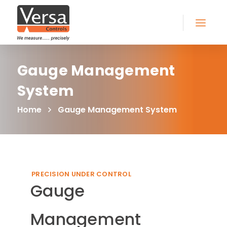
Gauge Management
System
Home
Gauge Management System
PRECISION UNDER CONTROL
Gauge
Management