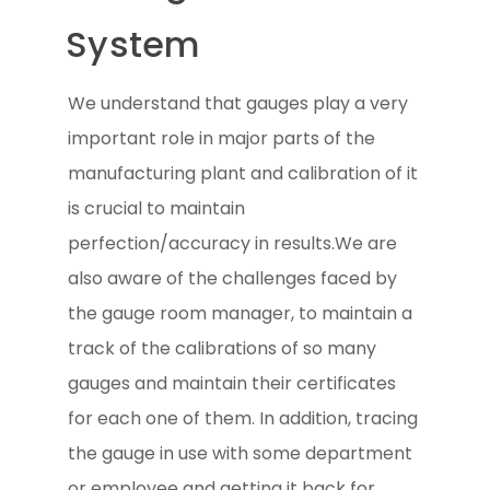
System
We understand that gauges play a very
important role in major parts of the
manufacturing plant and calibration of it
is crucial to maintain
perfection/accuracy in results.We are
also aware of the challenges faced by
the gauge room manager, to maintain a
track of the calibrations of so many
gauges and maintain their certificates
for each one of them. In addition, tracing
the gauge in use with some department
or employee and getting it back for