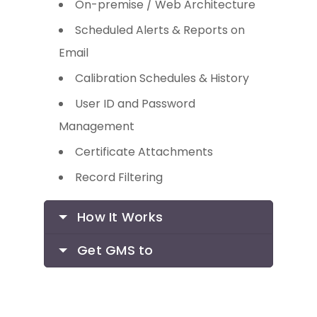
On-premise / Web Architecture
Scheduled Alerts & Reports on
Email
Calibration Schedules & History
User ID and Password
Management
Certificate Attachments
Record Filtering
How It Works
Get GMS to