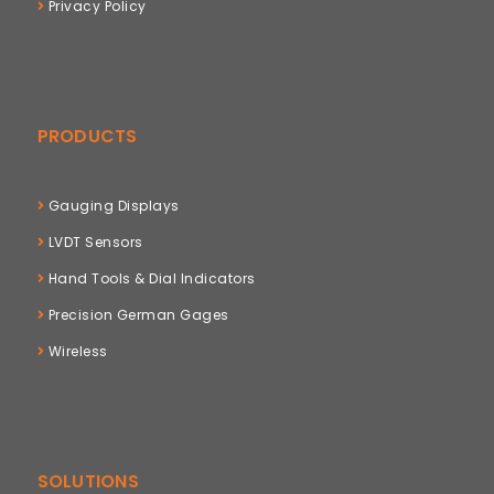
Privacy Policy
PRODUCTS
Gauging Displays
LVDT Sensors
Hand Tools & Dial Indicators
Precision German Gages
Wireless
SOLUTIONS