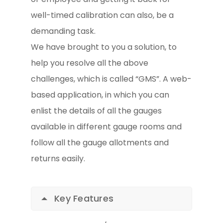
well-timed calibration can also, be a
demanding task.
We have brought to you a solution, to
help you resolve all the above
challenges, which is called “GMS”. A web-
based application, in which you can
enlist the details of all the gauges
available in different gauge rooms and
follow all the gauge allotments and
returns easily.
Key Features