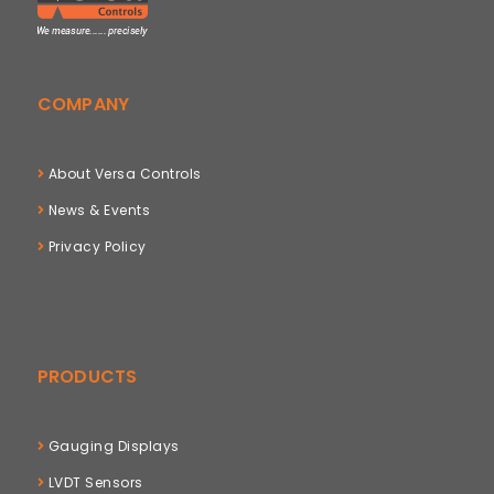
COMPANY
About Versa Controls
News & Events
Privacy Policy
PRODUCTS
Gauging Displays
LVDT Sensors