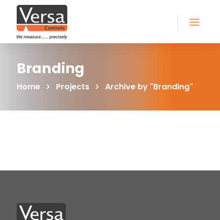
Branding
Home
Projects
Archive by "Branding"