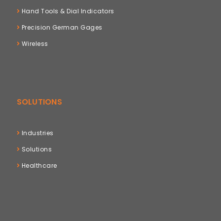
Hand Tools & Dial Indicators
Precision German Gages
Wireless
SOLUTIONS
Industries
Solutions
Healthcare