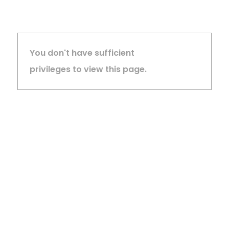
You don't have sufficient
privileges to view this page.